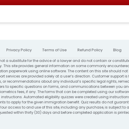
Privacy Policy
Terms of Use
Refund Policy
Blog
not a substitute for the advice of a lawyer and do not contain or constitut
. This site provides general information on some commonly encountered
ion paperwork using online software. The content on this site should not
rt services are provided solely at a user’s direction. Customer support is 
s, or recommendations about any individual’s specific legal rights, remed
to specific questions on forms, and communications between you and us
ometrics fees, if any. The forms that can be completed using our software
 instructions. Automated eligibility quizzes were created using instructio
s to apply for the given immigration benefit. Quiz results do not guarantee 
Your access to and use of this site, including any purchase, is subject to
requested within thirty (30) days and before completed application is print