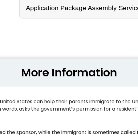
Application Package Assembly Servic
More Information
nited States can help their parents immigrate to the Unite
n words, asks the government’s permission for a resident’s
led the sponsor, while the immigrant is sometimes called t