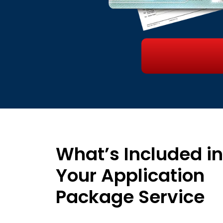
What’s Included in
Your Application
Package Service