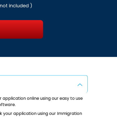
not included )
application online using our easy to use
oftware.
k your application using our Immigration