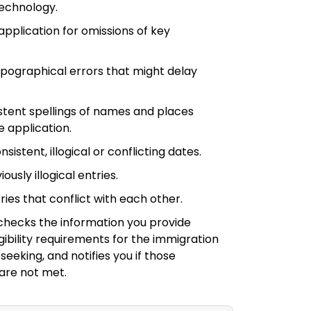
technology.
application for omissions of key
ypographical errors that might delay
stent spellings of names and places
 application.
sistent, illogical or conflicting dates.
ously illogical entries.
ries that conflict with each other.
checks the information you provide
igibility requirements for the immigration
seeking, and notifies you if those
are not met.