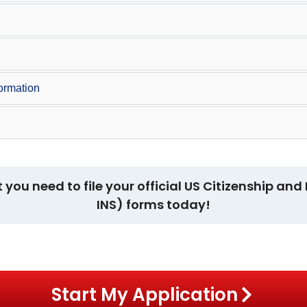
formation
t you need to file your official US Citizenship a
INS) forms today!
Start My Application