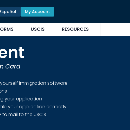
Español
My Account
FORMS
USCIS
RESOURCES
ent
en Card
 yourself immigration software
ions
ing your application
file your application correctly
 to mail to the USCIS