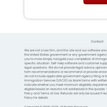
Contact
We are not a law firm, and this site and our software are 
the United States government or any government agency
you to more simply navigate your completion of immigrat
specific situation. Self-help software and customer suppo
legal questions. We do not provide legal advice, opinion
form recommendations or recommend or provide answers 
do not include applicable government agency filing or bi
Immigration Services (USCIS) as blank forms with written
indicate whether you meet minimum eligibility requirement
eligible based on reasons not addressed in the quizzes. 
Policy
and
Terms of Use
. Refunds will only be issued if 
Policy
for details.
Copyright © 1998-2026. All Rights Reserved.