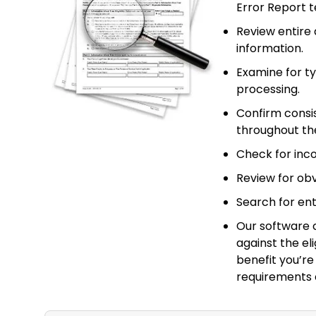
Error Report 
Review entire 
information.
Examine for t
processing.
Confirm consi
throughout the
Check for incon
Review for obvi
Search for ent
Our software 
against the el
benefit you’re 
requirements 