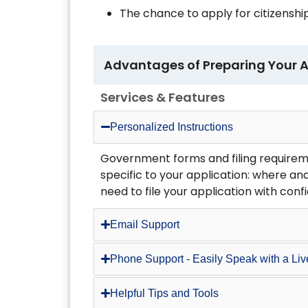
The chance to apply for citizenship
Advantages of Preparing Your A
Services & Features
Personalized Instructions
Government forms and filing requirem
specific to your application: where and
need to file your application with conf
Email Support
Phone Support - Easily Speak with a Li
Helpful Tips and Tools