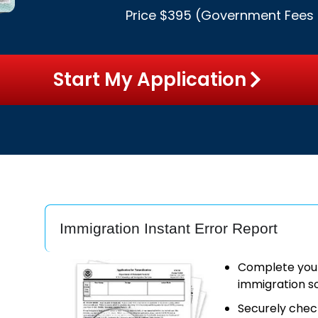
Price $395 (
Government Fees
Start My Application
Immigration Instant Error Report
Complete your 
immigration s
Securely chec