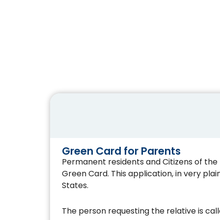
Green Card for Parents
Permanent residents and Citizens of the U
Green Card. This application, in very plai
States.
The person requesting the relative is cal