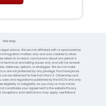
Site Map
e legal advice. We are not affiliated with or sponsored by
 immigration matters only and was created to allow
 be relied on to reach conclusions about any person’s
for technical and billing issues only and will not answer
ies, defenses, options, or strategies. We do not make
 are not protected by any privilege. Purchase prices
 can be obtained for free from the U.S. Citizenship and
ns, rules and regulations published by the USCIS and only
eligibility or ineligibility as you may or may not be
 and constitutes your agreement to the website
Privacy
ed. Exceptions and restrictions may apply; see
Refund