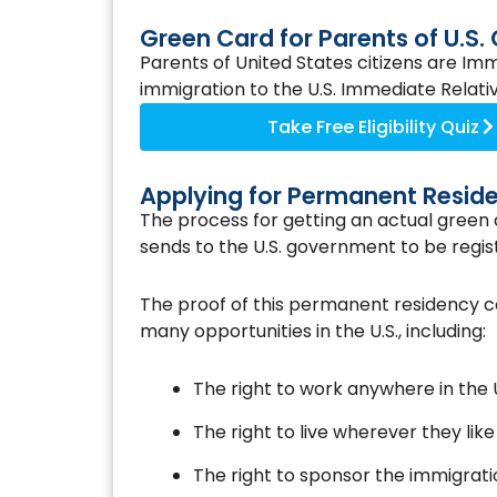
Green Card for Parents of U.S. 
Parents of United States citizens are Imm
immigration to the U.S. Immediate Relatives
Take Free Eligibility Quiz
Applying for Permanent Resid
The process for getting an actual green c
sends to the U.S. government to be regis
The proof of this permanent residency 
many opportunities in the U.S., including:
The right to work anywhere in the U
The right to live wherever they like 
The right to sponsor the immigrat