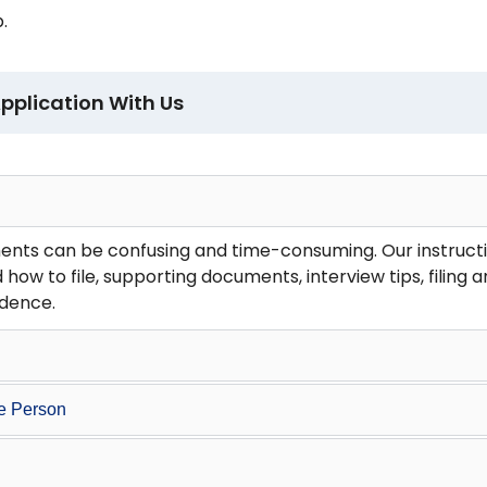
.
pplication With Us
ents can be confusing and time-consuming. Our instructi
 how to file, supporting documents, interview tips, filing
idence.
ve Person