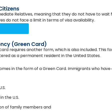
Citizens
ediate Relatives, meaning that they do not have to wait f
 do not face a limit in terms of visa availability.
ency (Green Card)
ard requires another form, which is also included. This fo
tered as a permanent resident in the United States.
comes in the form of a Green Card. Immigrants who have
.S.
in the U.S.
ion of family members and