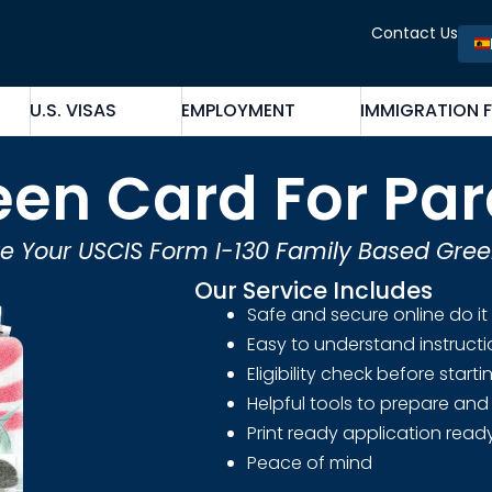
Contact Us
U.S. VISAS
EMPLOYMENT
IMMIGRATION 
een Card For Par
e Your USCIS Form I-130 Family Based Gre
Our Service Includes
Safe and secure online do it
Easy to understand instruct
Eligibility check before start
Helpful tools to prepare and 
Print ready application ready
Peace of mind