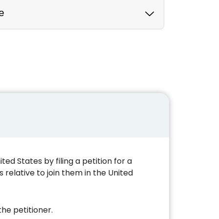
e
d States by filing a petition for a
 relative to join them in the United
he petitioner.