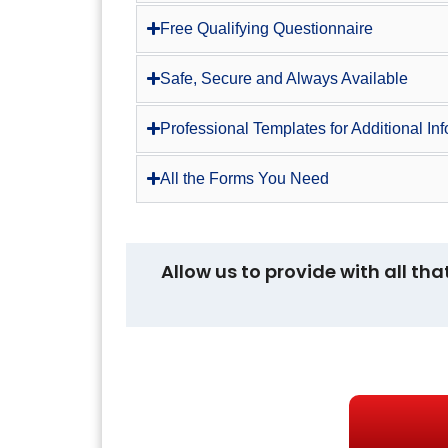
Free Qualifying Questionnaire
Safe, Secure and Always Available
Professional Templates for Additional In
All the Forms You Need
Allow us to provide with all tha