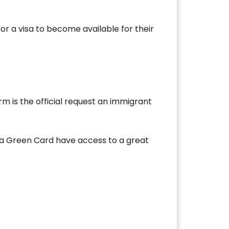
or a visa to become available for their
rm is the official request an immigrant
 a Green Card have access to a great