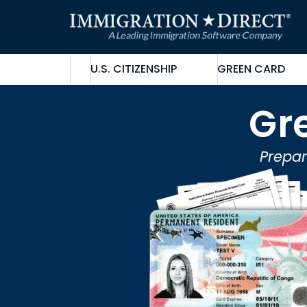
Skip
to
content
U.S. CITIZENSHIP
GREEN CARD
Gr
Prepar