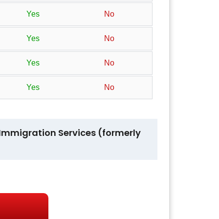
Yes
No
Yes
No
Yes
No
Yes
No
nd Immigration Services (formerly