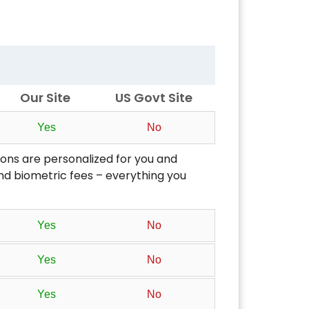
Our Site
US Govt Site
Yes
No
ons are personalized for you and
 and biometric fees – everything you
Yes
No
Yes
No
Yes
No