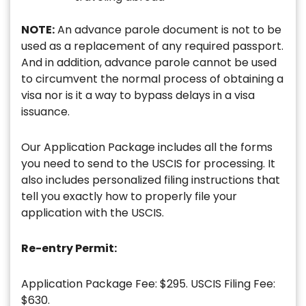
NOTE:
An advance parole document is not to be
used as a replacement of any required passport.
And in addition, advance parole cannot be used
to circumvent the normal process of obtaining a
visa nor is it a way to bypass delays in a visa
issuance.
Our Application Package includes all the forms
you need to send to the USCIS for processing. It
also includes personalized filing instructions that
tell you exactly how to properly file your
application with the USCIS.
Re-entry Permit:
Application Package Fee: $295. USCIS Filing Fee:
$630.