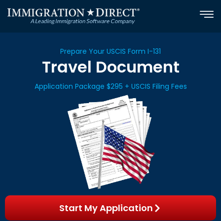
Skip
to
content
Prepare Your USCIS Form I-131
Travel Document
Application Package $295 + USCIS Filing Fees
Start My Application