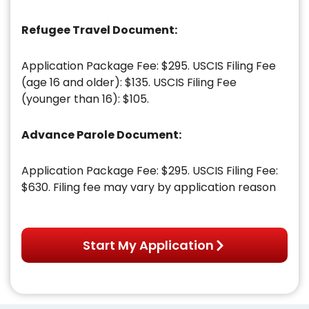
Refugee Travel Document:
Application Package Fee: $295. USCIS Filing Fee
(age 16 and older): $135. USCIS Filing Fee
(younger than 16): $105.
Advance Parole Document:
Application Package Fee: $295. USCIS Filing Fee:
$630. Filing fee may vary by application reason
Start My Application