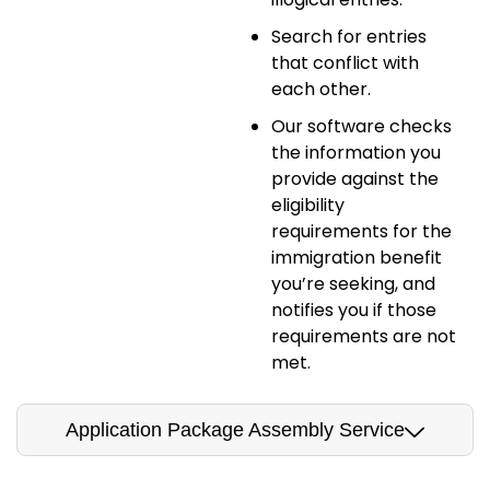
Search for entries
that conflict with
each other.
Our software checks
the information you
provide against the
eligibility
requirements for the
immigration benefit
you’re seeking, and
notifies you if those
requirements are not
met.
Application Package Assembly Service