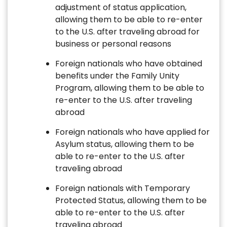
adjustment of status application,
allowing them to be able to re-enter
to the U.S. after traveling abroad for
business or personal reasons
Foreign nationals who have obtained
benefits under the Family Unity
Program, allowing them to be able to
re-enter to the U.S. after traveling
abroad
Foreign nationals who have applied for
Asylum status, allowing them to be
able to re-enter to the U.S. after
traveling abroad
Foreign nationals with Temporary
Protected Status, allowing them to be
able to re-enter to the U.S. after
traveling abroad