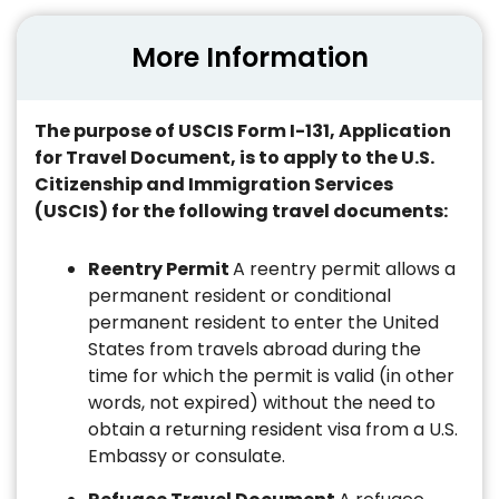
More Information
The purpose of USCIS Form I-131, Application
for Travel Document, is to apply to the U.S.
Citizenship and Immigration Services
(USCIS) for the following travel documents:
Reentry Permit
A reentry permit allows a
permanent resident or conditional
permanent resident to enter the United
States from travels abroad during the
time for which the permit is valid (in other
words, not expired) without the need to
obtain a returning resident visa from a U.S.
Embassy or consulate.