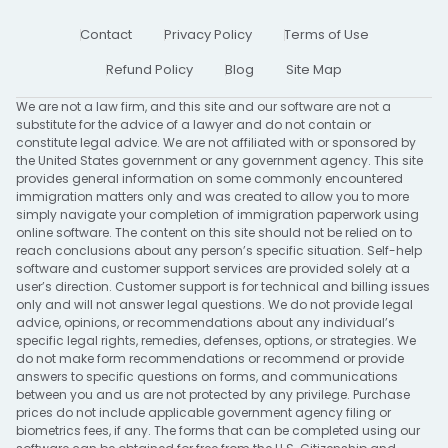
Contact
Privacy Policy
Terms of Use
Refund Policy
Blog
Site Map
We are not a law firm, and this site and our software are not a
substitute for the advice of a lawyer and do not contain or
constitute legal advice. We are not affiliated with or sponsored by
the United States government or any government agency. This site
provides general information on some commonly encountered
immigration matters only and was created to allow you to more
simply navigate your completion of immigration paperwork using
online software. The content on this site should not be relied on to
reach conclusions about any person’s specific situation. Self-help
software and customer support services are provided solely at a
user’s direction. Customer support is for technical and billing issues
only and will not answer legal questions. We do not provide legal
advice, opinions, or recommendations about any individual’s
specific legal rights, remedies, defenses, options, or strategies. We
do not make form recommendations or recommend or provide
answers to specific questions on forms, and communications
between you and us are not protected by any privilege. Purchase
prices do not include applicable government agency filing or
biometrics fees, if any. The forms that can be completed using our