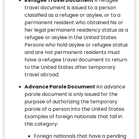
Refugee Travel Document
A refugee
travel document is issued to a person
classified as a refugee or asylee, or to a
permanent resident who obtained his or
her legal permanent residency status as a
refugee or asylee in the United States.
Persons who hold asylee or refugee status
and are not permanent residents must
have a refugee travel document to return
to the United States after temporary
travel abroad.
Advance Parole Document
An advance
parole document is only issued for the
purpose of authorizing the temporary
parole of a person into the United States.
Examples of foreign nationals that fall in
this category:
Foreign nationals that have a pending