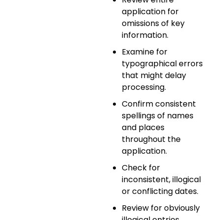
application for
omissions of key
information.
Examine for
typographical errors
that might delay
processing.
Confirm consistent
spellings of names
and places
throughout the
application.
Check for
inconsistent, illogical
or conflicting dates.
Review for obviously
illogical entries.