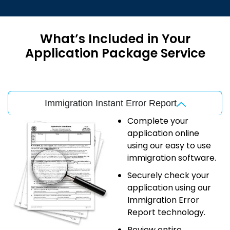
What’s Included in Your
Application Package Service
Immigration Instant Error Report
Complete your
application online
using our easy to use
immigration software.
Securely check your
application using our
Immigration Error
Report technology.
Review entire