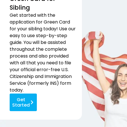
Sibling
Get started with the
application for Green Card
for your sibling today! Use our
easy to use step-by-step
guide. You will be assisted
throughout the complete
process and also provided
with all that you need to file
your official error-free U.S.
Citizenship and Immigration
Service (formerly INS) form
today.
Get
Started