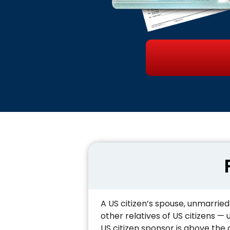
A US citizen’s spouse, unmarried
other relatives of US citizens —
US citizen sponsor is above the a