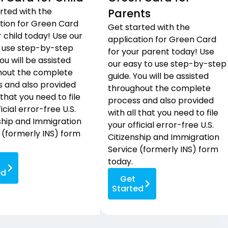
rted with the
Parents
tion for Green Card
Get started with the
r child today! Use our
application for Green Card
 use step-by-step
for your parent today! Use
ou will be assisted
our easy to use step-by-step
hout the complete
guide. You will be assisted
 and also provided
throughout the complete
 that you need to file
process and also provided
icial error-free U.S.
with all that you need to file
ship and Immigration
your official error-free U.S.
 (formerly INS) form
Citizenship and Immigration
Service (formerly INS) form
today.
ed
Get
Started