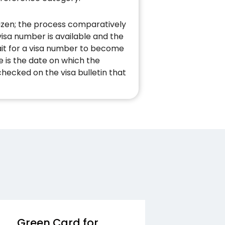
izen; the process comparatively
visa number is available and the
ait for a visa number to become
e is the date on which the
checked on the visa bulletin that
Green Card for