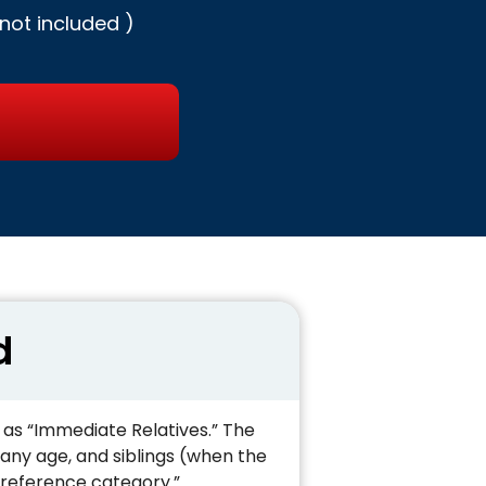
not included )
d
o as “Immediate Relatives.” The
 any age, and siblings (when the
 preference category.”