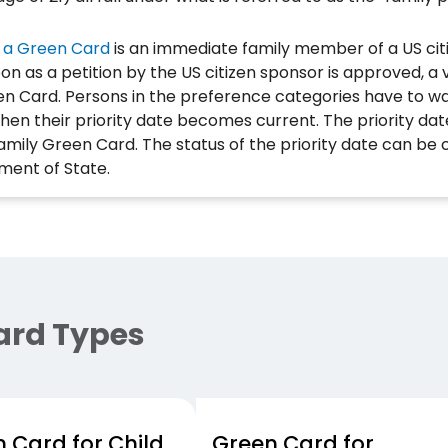
 a Green Card
is an immediate family member of a US cit
on as a petition by the US citizen sponsor is approved, a 
en Card. Persons in the preference categories have to w
hen their priority date becomes current. The priority dat
 family Green Card. The status of the priority date can be 
ment of State.
ard Types
 Card for Child
Green Card for