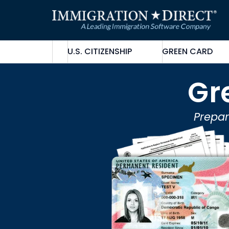
Skip
to
content
U.S. CITIZENSHIP
GREEN CARD
Gr
Prepar