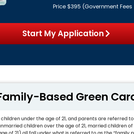
Price $395 (
Government Fees
Start My Application
Family-Based Green Car
 children under the age of 21, and parents are referred t
 unmarried children over the age of 21, married children of
ge of 21) all fall under what is referred to as the “family