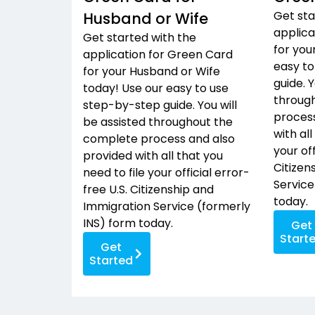
Get sta
Husband or Wife
applica
Get started with the
for you
application for Green Card
easy to
for your Husband or Wife
guide. Y
today! Use our easy to use
throug
step-by-step guide. You will
process
be assisted throughout the
with all
complete process and also
your off
provided with all that you
Citizen
need to file your official error-
Service
free U.S. Citizenship and
today.
Immigration Service (formerly
INS) form today.
Get
Start
Get
Started