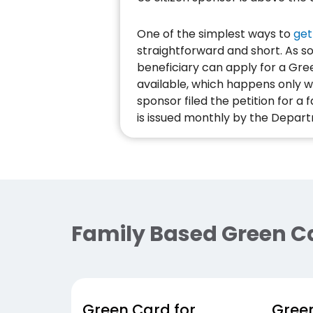
One of the simplest ways to
get
straightforward and short. As so
beneficiary can apply for a Gre
available, which happens only w
sponsor filed the petition for a
is issued monthly by the Depart
Family Based Green C
Green Card for
Green