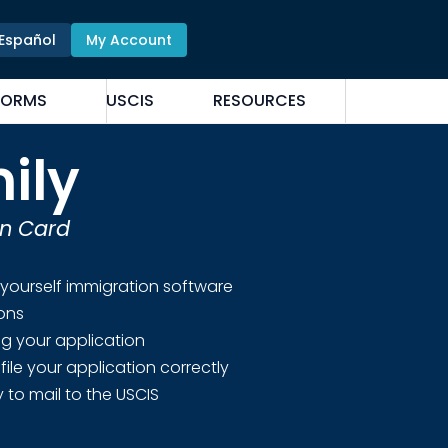
Español
My Account
FORMS
USCIS
RESOURCES
ily
en Card
 yourself immigration software
ions
ing your application
file your application correctly
 to mail to the USCIS