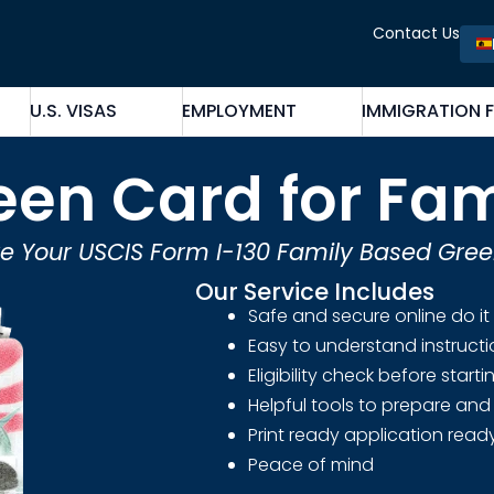
Contact Us
U.S. VISAS
EMPLOYMENT
IMMIGRATION 
een Card for Fam
e Your USCIS Form I-130 Family Based Gre
Our Service Includes
Safe and secure online do it
Easy to understand instruct
Eligibility check before start
Helpful tools to prepare and 
Print ready application ready
Peace of mind