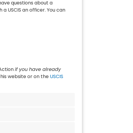
 have questions about a
 a USCIS an officer. You can
 Action
if you have already
his website or on the
USCIS