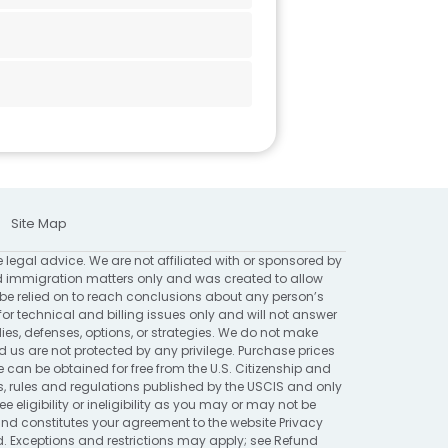
Site Map
e legal advice. We are not affiliated with or sponsored by
 immigration matters only and was created to allow
 be relied on to reach conclusions about any person’s
for technical and billing issues only and will not answer
ies, defenses, options, or strategies. We do not make
 are not protected by any privilege. Purchase prices
 can be obtained for free from the U.S. Citizenship and
ns, rules and regulations published by the USCIS and only
eligibility or ineligibility as you may or may not be
 and constitutes your agreement to the website
Privacy
ed. Exceptions and restrictions may apply; see
Refund