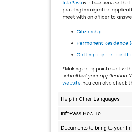
InfoPass
is a free service tha
pending immigration applicati
meet with an officer to answe
Citizenship
Permanent Residence (
Getting a green card f
*Making an appointment with 
submitted your application.
Y
website.
You can also check th
Help in Other Languages
InfoPass How-To
Documents to bring to your I