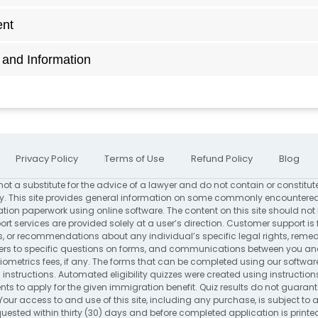
ent
and Information
Privacy Policy
Terms of Use
Refund Policy
Blog
not a substitute for the advice of a lawyer and do not contain or constitut
. This site provides general information on some commonly encountered
ion paperwork using online software. The content on this site should not
rt services are provided solely at a user’s direction. Customer support is 
s, or recommendations about any individual’s specific legal rights, remed
to specific questions on forms, and communications between you and us
ometrics fees, if any. The forms that can be completed using our software
 instructions. Automated eligibility quizzes were created using instructio
s to apply for the given immigration benefit. Quiz results do not guarantee 
Your access to and use of this site, including any purchase, is subject to
requested within thirty (30) days and before completed application is print