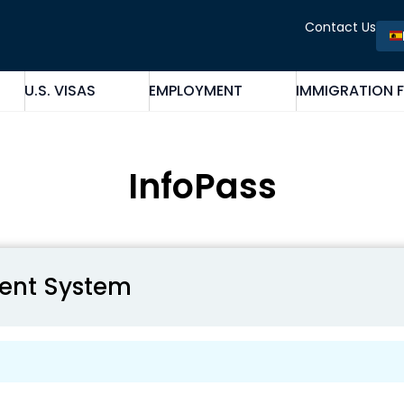
Contact Us
U.S. VISAS
EMPLOYMENT
IMMIGRATION 
InfoPass
ent System