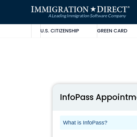
Skip
to
content
U.S. CITIZENSHIP
GREEN CARD
InfoPass Appointm
What is InfoPass?