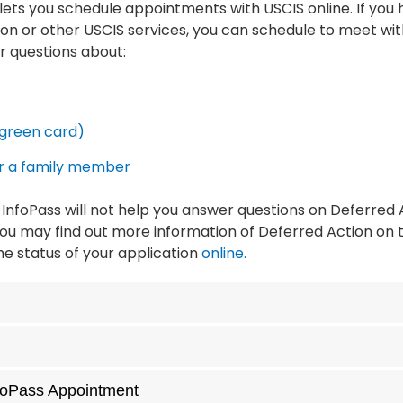
t lets you schedule appointments with USCIS online. If you
on or other USCIS services, you can schedule to meet with
r questions about:
green card)
or a family member
InfoPass will not help you answer questions on Deferred
ou may find out more information of Deferred Action on t
e status of your application
online.
nfoPass Appointment