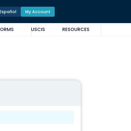
Español
My Account
FORMS
USCIS
RESOURCES