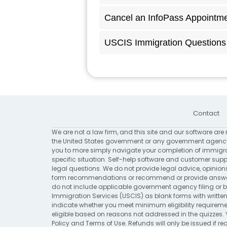
Cancel an InfoPass Appointm
USCIS Immigration Questions 
Contact
We are not a law firm, and this site and our software are 
the United States government or any government agency
you to more simply navigate your completion of immigrat
specific situation. Self-help software and customer suppo
legal questions. We do not provide legal advice, opinion
form recommendations or recommend or provide answers 
do not include applicable government agency filing or bi
Immigration Services (USCIS) as blank forms with written
indicate whether you meet minimum eligibility requirement
eligible based on reasons not addressed in the quizzes. 
Policy
and
Terms of Use
. Refunds will only be issued if 