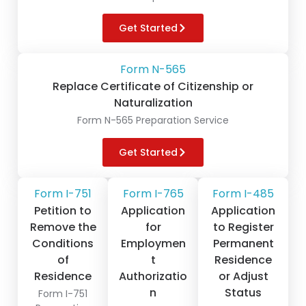
Get Started
Form N-565
Replace Certificate of Citizenship or
Naturalization
Form N-565 Preparation Service
Get Started
Form I-751
Form I-765
Form I-485
Petition to
Application
Application
Remove the
for
to Register
Conditions
Employmen
Permanent
of
t
Residence
Residence
Authorizatio
or Adjust
n
Status
Form I-751