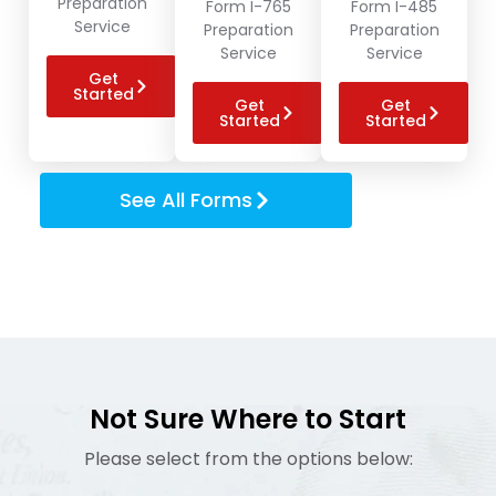
Preparation
Form I-765
Form I-485
Service
Preparation
Preparation
Service
Service
Get
Started
Get
Get
Started
Started
See All Forms
Not Sure Where to Start
Please select from the options below: