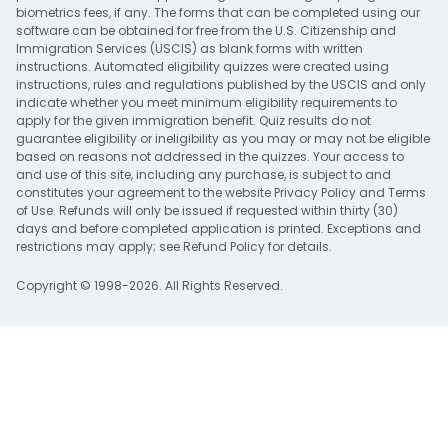
biometrics fees, if any. The forms that can be completed using our
software can be obtained for free from the U.S. Citizenship and
Immigration Services (USCIS) as blank forms with written
instructions. Automated eligibility quizzes were created using
instructions, rules and regulations published by the USCIS and only
indicate whether you meet minimum eligibility requirements to
apply for the given immigration benefit. Quiz results do not
guarantee eligibility or ineligibility as you may or may not be eligible
based on reasons not addressed in the quizzes. Your access to
and use of this site, including any purchase, is subject to and
constitutes your agreement to the website
Privacy Policy
and
Terms
of Use
. Refunds will only be issued if requested within thirty (30)
days and before completed application is printed. Exceptions and
restrictions may apply; see
Refund Policy
for details.
Copyright © 1998-2026. All Rights Reserved.