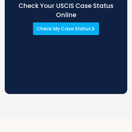
Check Your USCIS Case Status
Online
Check My Case Status