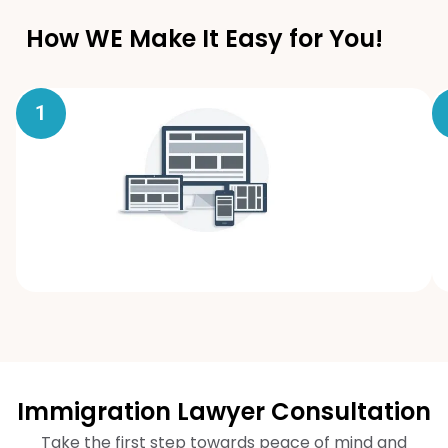
How WE Make It Easy for You!
1
Immigration Lawyer Consultation
Take the first step towards peace of mind and