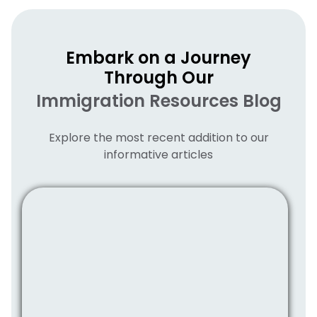
Embark on a Journey
Through Our
Immigration Resources Blog
Explore the most recent addition to our
informative articles