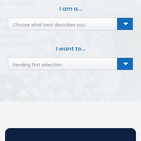
I am a...
Choose what best describes you
I want to...
Pending first selection