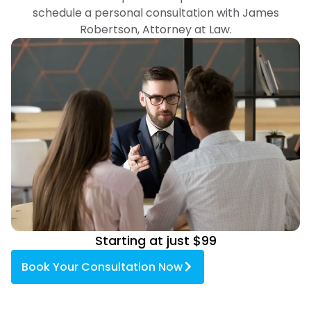
schedule a personal consultation with James
Robertson, Attorney at Law.
Starting at just $99
Book Your Consultation Now