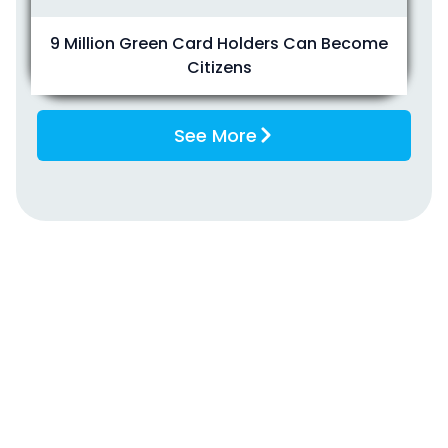
9 Million Green Card Holders Can Become
Citizens
See More