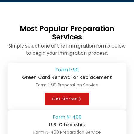
Most Popular Preparation
Services
Simply select one of the immigration forms below
to begin your immigration process.
Form I-90
Green Card Renewal or Replacement
Form I-90 Preparation Service
Get Started
Form N-400
U.S. Citizenship
Form N-400 Preparation Service