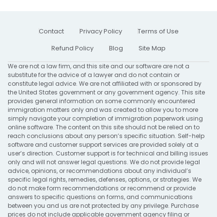
Contact
Privacy Policy
Terms of Use
Refund Policy
Blog
Site Map
We are not a law firm, and this site and our software are not a
substitute for the advice of a lawyer and do not contain or
constitute legal advice. We are not affiliated with or sponsored by
the United States government or any government agency. This site
provides general information on some commonly encountered
immigration matters only and was created to allow you to more
simply navigate your completion of immigration paperwork using
online software. The content on this site should not be relied on to
reach conclusions about any person’s specific situation. Self-help
software and customer support services are provided solely at a
user’s direction. Customer support is for technical and billing issues
only and will not answer legal questions. We do not provide legal
advice, opinions, or recommendations about any individual’s
specific legal rights, remedies, defenses, options, or strategies. We
do not make form recommendations or recommend or provide
answers to specific questions on forms, and communications
between you and us are not protected by any privilege. Purchase
prices do not include applicable government agency filing or