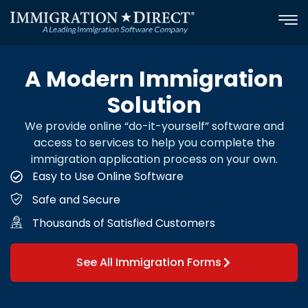
Skip
to
content
A Modern Immigration
Solution
We provide online “do-it-yourself” software and
access to services to help you complete the
immigration application process on your own.
Easy to Use Online Software
Safe and Secure
Thousands of Satisfied Customers
See All Immigration Forms