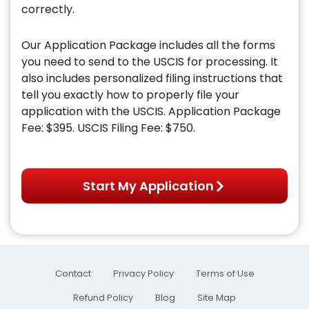
correctly.
Our Application Package includes all the forms
you need to send to the USCIS for processing. It
also includes personalized filing instructions that
tell you exactly how to properly file your
application with the USCIS. Application Package
Fee: $395. USCIS Filing Fee: $750.
Start My Application
Contact
Privacy Policy
Terms of Use
Refund Policy
Blog
Site Map