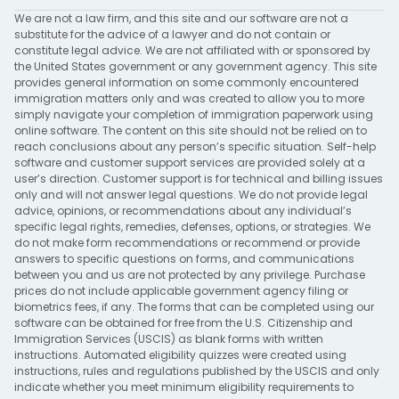
We are not a law firm, and this site and our software are not a
substitute for the advice of a lawyer and do not contain or
constitute legal advice. We are not affiliated with or sponsored by
the United States government or any government agency. This site
provides general information on some commonly encountered
immigration matters only and was created to allow you to more
simply navigate your completion of immigration paperwork using
online software. The content on this site should not be relied on to
reach conclusions about any person’s specific situation. Self-help
software and customer support services are provided solely at a
user’s direction. Customer support is for technical and billing issues
only and will not answer legal questions. We do not provide legal
advice, opinions, or recommendations about any individual’s
specific legal rights, remedies, defenses, options, or strategies. We
do not make form recommendations or recommend or provide
answers to specific questions on forms, and communications
between you and us are not protected by any privilege. Purchase
prices do not include applicable government agency filing or
biometrics fees, if any. The forms that can be completed using our
software can be obtained for free from the U.S. Citizenship and
Immigration Services (USCIS) as blank forms with written
instructions. Automated eligibility quizzes were created using
instructions, rules and regulations published by the USCIS and only
indicate whether you meet minimum eligibility requirements to