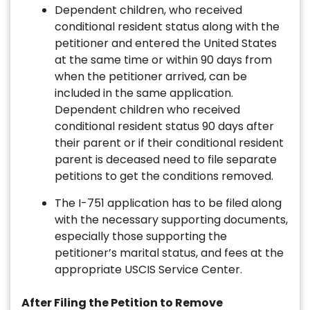
Dependent children, who received
conditional resident status along with the
petitioner and entered the United States
at the same time or within 90 days from
when the petitioner arrived, can be
included in the same application.
Dependent children who received
conditional resident status 90 days after
their parent or if their conditional resident
parent is deceased need to file separate
petitions to get the conditions removed.
The I-751 application has to be filed along
with the necessary supporting documents,
especially those supporting the
petitioner’s marital status, and fees at the
appropriate USCIS Service Center.
After Filing the Petition to Remove