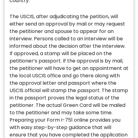
country.
The USCIS, after adjudicating the petition, will
either send an approval by mail or may request
the petitioner and spouse to appear for an
interview. Persons called to an interview will be
informed about the decision after the interview.
If approved, a stamp will be placed on the
petitioner’s passport. If the approval is by mail,
the petitioner will have to get an appointment at
the local USCIS office and go there along with
the approval letter and passport where the
USCIS official will stamp the passport. The stamp
in the passport proves the legal status of the
petitioner. The actual Green Card will be mailed
to the petitioner and may take some time.
Preparing your Form I-751 online provides you
with easy step-by-step guidance that will
ensure that you have completed the application