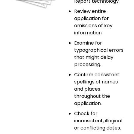
Report technology.
Review entire
application for
omissions of key
information.
Examine for
typographical errors
that might delay
processing.
Confirm consistent
spellings of names
and places
throughout the
application.
Check for
inconsistent, illogical
or conflicting dates.