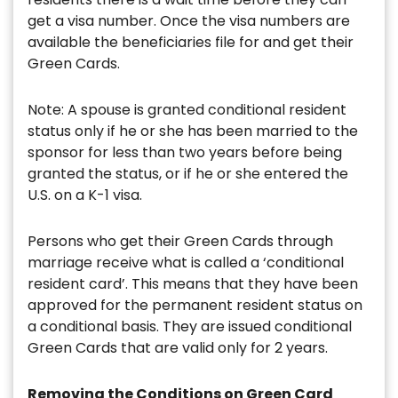
get a visa number. Once the visa numbers are
available the beneficiaries file for and get their
Green Cards.
Note: A spouse is granted conditional resident
status only if he or she has been married to the
sponsor for less than two years before being
granted the status, or if he or she entered the
U.S. on a K-1 visa.
Persons who get their Green Cards through
marriage receive what is called a ‘conditional
resident card’. This means that they have been
approved for the permanent resident status on
a conditional basis. They are issued conditional
Green Cards that are valid only for 2 years.
Removing the Conditions on Green Card