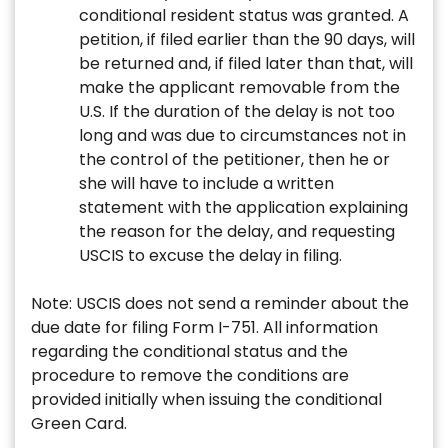
conditional resident status was granted. A
petition, if filed earlier than the 90 days, will
be returned and, if filed later than that, will
make the applicant removable from the
U.S. If the duration of the delay is not too
long and was due to circumstances not in
the control of the petitioner, then he or
she will have to include a written
statement with the application explaining
the reason for the delay, and requesting
USCIS to excuse the delay in filing.
Note: USCIS does not send a reminder about the
due date for filing Form I-751. All information
regarding the conditional status and the
procedure to remove the conditions are
provided initially when issuing the conditional
Green Card.