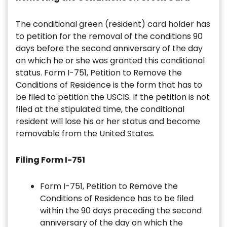
The conditional green (resident) card holder has
to petition for the removal of the conditions 90
days before the second anniversary of the day
on which he or she was granted this conditional
status. Form I-751, Petition to Remove the
Conditions of Residence is the form that has to
be filed to petition the USCIS. If the petition is not
filed at the stipulated time, the conditional
resident will lose his or her status and become
removable from the United States.
Filing Form I-751
Form I-751, Petition to Remove the
Conditions of Residence has to be filed
within the 90 days preceding the second
anniversary of the day on which the