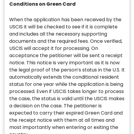
Conditions on Green Card
When the application has been received by the
USCIS it will be checked to see if it is complete
and includes all the necessary supporting
documents and the required fees. Once verified,
USCIS will accept it for processing. On
acceptance the petitioner will be sent a receipt
notice. This notice is very important as it is now
the legal proof of the person’s status in the U.S. It
automatically extends the conditional resident
status for one year while the application is being
processed. Even if USCIS takes longer to process
the case, the status is valid until the USCIS makes
a decision on the case. The petitioner is
expected to carry their expired Green Card and
the receipt notice with them at all times and
most importantly when entering or exiting the