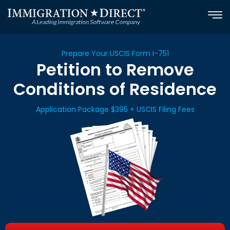
Skip
to
content
Prepare Your USCIS Form I-751
Petition to Remove
Conditions of Residence
Application Package $395 + USCIS Filing Fees