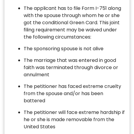
The applicant has to file Form I-751 along
with the spouse through whom he or she
got the conditional Green Card. This joint
filing requirement may be waived under
the following circumstances:
The sponsoring spouse is not alive
The marriage that was entered in good
faith was terminated through divorce or
annulment
The petitioner has faced extreme cruelty
from the spouse and/or has been
battered
The petitioner will face extreme hardship if
he or she is made removable from the
United States