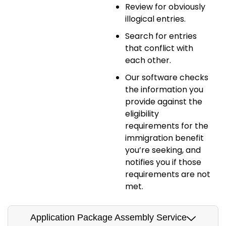
Review for obviously
illogical entries.
Search for entries
that conflict with
each other.
Our software checks
the information you
provide against the
eligibility
requirements for the
immigration benefit
you’re seeking, and
notifies you if those
requirements are not
met.
Application Package Assembly Service