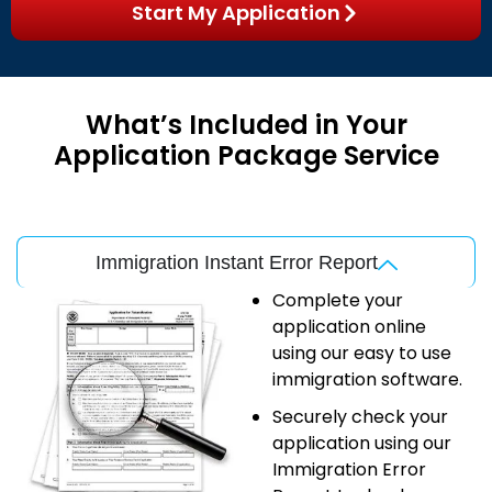
Start My Application
What’s Included in Your
Application Package Service
Immigration Instant Error Report
Complete your
application online
using our easy to use
immigration software.
Securely check your
application using our
Immigration Error