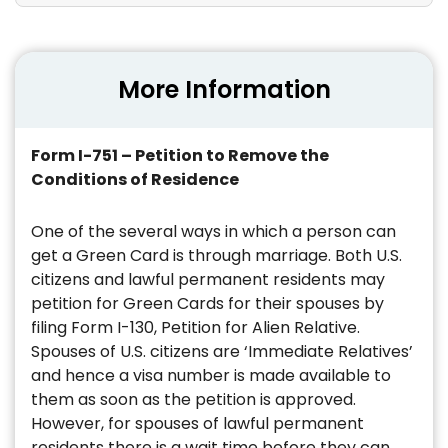
More Information
Form I-751 – Petition to Remove the
Conditions of Residence
One of the several ways in which a person can
get a Green Card is through marriage. Both U.S.
citizens and lawful permanent residents may
petition for Green Cards for their spouses by
filing Form I-130, Petition for Alien Relative.
Spouses of U.S. citizens are ‘Immediate Relatives’
and hence a visa number is made available to
them as soon as the petition is approved.
However, for spouses of lawful permanent
residents there is a wait time before they can