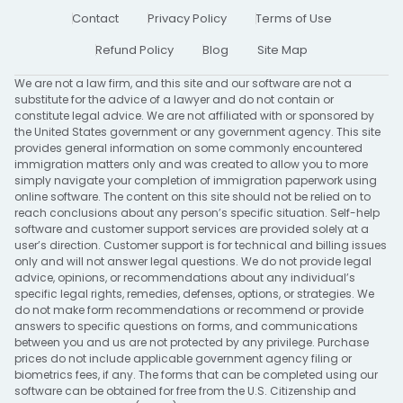
Contact
Privacy Policy
Terms of Use
Refund Policy
Blog
Site Map
We are not a law firm, and this site and our software are not a
substitute for the advice of a lawyer and do not contain or
constitute legal advice. We are not affiliated with or sponsored by
the United States government or any government agency. This site
provides general information on some commonly encountered
immigration matters only and was created to allow you to more
simply navigate your completion of immigration paperwork using
online software. The content on this site should not be relied on to
reach conclusions about any person’s specific situation. Self-help
software and customer support services are provided solely at a
user’s direction. Customer support is for technical and billing issues
only and will not answer legal questions. We do not provide legal
advice, opinions, or recommendations about any individual’s
specific legal rights, remedies, defenses, options, or strategies. We
do not make form recommendations or recommend or provide
answers to specific questions on forms, and communications
between you and us are not protected by any privilege. Purchase
prices do not include applicable government agency filing or
biometrics fees, if any. The forms that can be completed using our
software can be obtained for free from the U.S. Citizenship and