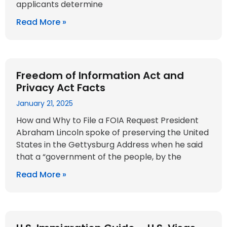
applicants determine
Read More »
Freedom of Information Act and
Privacy Act Facts
January 21, 2025
How and Why to File a FOIA Request President
Abraham Lincoln spoke of preserving the United
States in the Gettysburg Address when he said
that a “government of the people, by the
Read More »