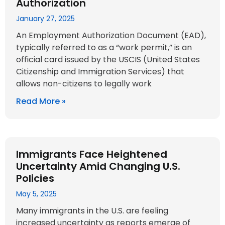
Authorization
January 27, 2025
An Employment Authorization Document (EAD),
typically referred to as a “work permit,” is an
official card issued by the USCIS (United States
Citizenship and Immigration Services) that
allows non-citizens to legally work
Read More »
Immigrants Face Heightened
Uncertainty Amid Changing U.S.
Policies
May 5, 2025
Many immigrants in the U.S. are feeling
increased uncertainty as reports emerge of