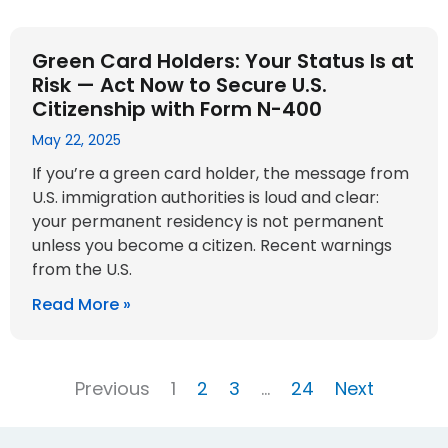
Green Card Holders: Your Status Is at
Risk — Act Now to Secure U.S.
Citizenship with Form N-400
May 22, 2025
If you’re a green card holder, the message from
U.S. immigration authorities is loud and clear:
your permanent residency is not permanent
unless you become a citizen. Recent warnings
from the U.S.
Read More »
Previous
1
2
3
…
24
Next