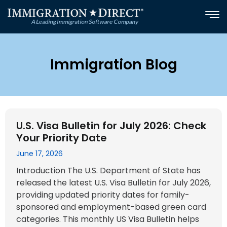
Skip
to
content
Immigration Blog
Page
Page
Page
Page
U.S. Visa Bulletin for July 2026: Check
Your Priority Date
June 17, 2026
Introduction The U.S. Department of State has
released the latest U.S. Visa Bulletin for July 2026,
providing updated priority dates for family-
sponsored and employment-based green card
categories. This monthly US Visa Bulletin helps