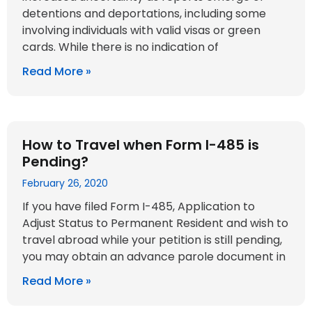
detentions and deportations, including some
involving individuals with valid visas or green
cards. While there is no indication of
Read More »
How to Travel when Form I-485 is
Pending?
February 26, 2020
If you have filed Form I-485, Application to
Adjust Status to Permanent Resident and wish to
travel abroad while your petition is still pending,
you may obtain an advance parole document in
Read More »