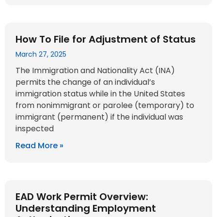
How To File for Adjustment of Status
March 27, 2025
The Immigration and Nationality Act (INA)
permits the change of an individual’s
immigration status while in the United States
from nonimmigrant or parolee (temporary) to
immigrant (permanent) if the individual was
inspected
Read More »
EAD Work Permit Overview:
Understanding Employment