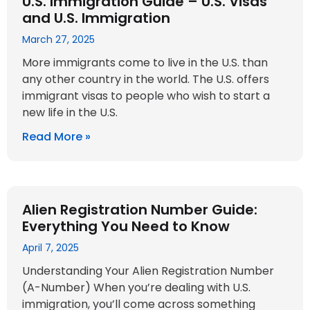
U.S. Immigration Guide – U.S. Visas
and U.S. Immigration
March 27, 2025
More immigrants come to live in the U.S. than
any other country in the world. The U.S. offers
immigrant visas to people who wish to start a
new life in the U.S.
Read More »
Alien Registration Number Guide:
Everything You Need to Know
April 7, 2025
Understanding Your Alien Registration Number
(A-Number) When you’re dealing with U.S.
immigration, you’ll come across something