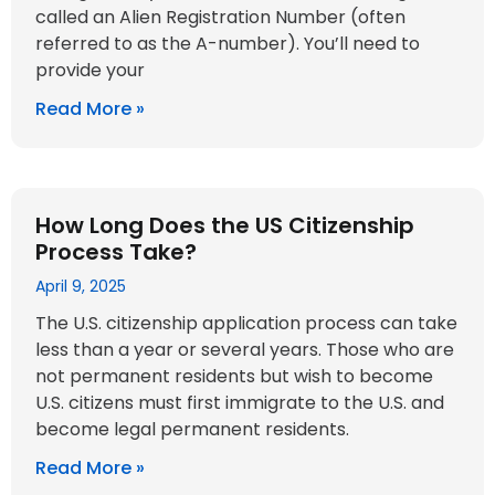
called an Alien Registration Number (often
referred to as the A-number). You’ll need to
provide your
Read More »
How Long Does the US Citizenship
Process Take?
April 9, 2025
The U.S. citizenship application process can take
less than a year or several years. Those who are
not permanent residents but wish to become
U.S. citizens must first immigrate to the U.S. and
become legal permanent residents.
Read More »