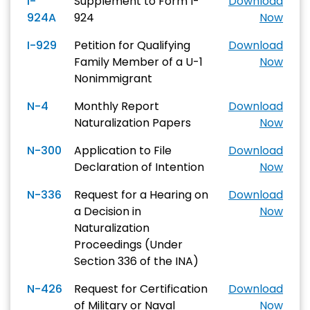
I-
Supplement to Form I-
Download
924A
924
Now
I-929
Petition for Qualifying
Download
Family Member of a U-1
Now
Nonimmigrant
N-4
Monthly Report
Download
Naturalization Papers
Now
N-300
Application to File
Download
Declaration of Intention
Now
N-336
Request for a Hearing on
Download
a Decision in
Now
Naturalization
Proceedings (Under
Section 336 of the INA)
N-426
Request for Certification
Download
of Military or Naval
Now