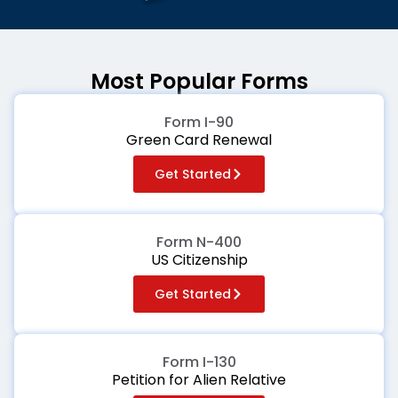
Most Popular Forms
Form I-90
Green Card Renewal
Get Started
Form N-400
US Citizenship
Get Started
Form I-130
Petition for Alien Relative