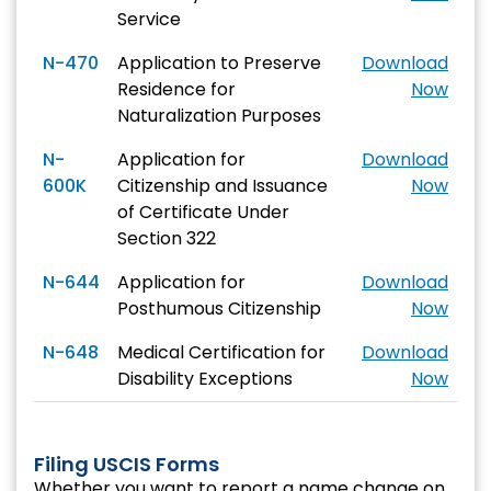
Service
N-470
Application to Preserve
Download
Residence for
Now
Naturalization Purposes
N-
Application for
Download
600K
Citizenship and Issuance
Now
of Certificate Under
Section 322
N-644
Application for
Download
Posthumous Citizenship
Now
N-648
Medical Certification for
Download
Disability Exceptions
Now
Filing USCIS Forms
Whether you want to report a name change on