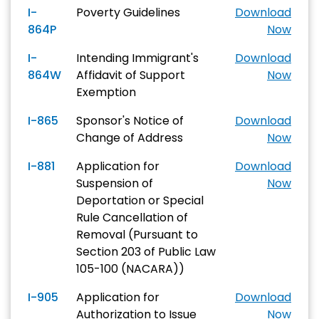
I-
Poverty Guidelines
Download
864P
Now
I-
Intending Immigrant's
Download
864W
Affidavit of Support
Now
Exemption
I-865
Sponsor's Notice of
Download
Change of Address
Now
I-881
Application for
Download
Suspension of
Now
Deportation or Special
Rule Cancellation of
Removal (Pursuant to
Section 203 of Public Law
105-100 (NACARA))
I-905
Application for
Download
Authorization to Issue
Now