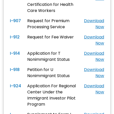
Certification for Health
Care Workers
I-907
Request for Premium
Download
Processing Service
Now
I-912
Request for Fee Waiver
Download
Now
I-914
Application for T
Download
Nonimmigrant Status
Now
I-918
Petition for U
Download
Nonimmigrant Status
Now
I-924
Application For Regional
Download
Center Under the
Now
Immigrant Investor Pilot
Program