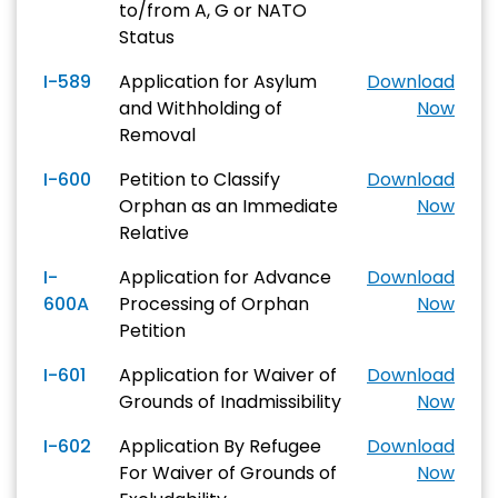
to/from A, G or NATO
Status
I-589
Application for Asylum
Download
and Withholding of
Now
Removal
I-600
Petition to Classify
Download
Orphan as an Immediate
Now
Relative
I-
Application for Advance
Download
600A
Processing of Orphan
Now
Petition
I-601
Application for Waiver of
Download
Grounds of Inadmissibility
Now
I-602
Application By Refugee
Download
For Waiver of Grounds of
Now