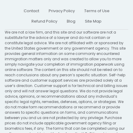
Contact
Privacy Policy
Terms of Use
Refund Policy
Blog
Site Map
We are not a law firm, and this site and our software are not a
substitute for the advice of a lawyer and do not contain or
constitute legal advice. We are not affiliated with or sponsored by
the United States government or any government agency. This site
provides general information on some commonly encountered
immigration matters only and was created to allow you to more
simply navigate your completion of immigration paperwork using
online software. The content on this site should not be relied on to
reach conclusions about any person’s specific situation. Self-help
software and customer support services are provided solely at a
user’s direction. Customer support is for technical and billing issues
only and will not answer legal questions. We do not provide legal
advice, opinions, or recommendations about any individual’s
specific legal rights, remedies, defenses, options, or strategies. We
do not make form recommendations or recommend or provide
answers to specific questions on forms, and communications
between you and us are not protected by any privilege. Purchase
prices do not include applicable government agency filing or
biometrics fees, if any. The forms that can be completed using our