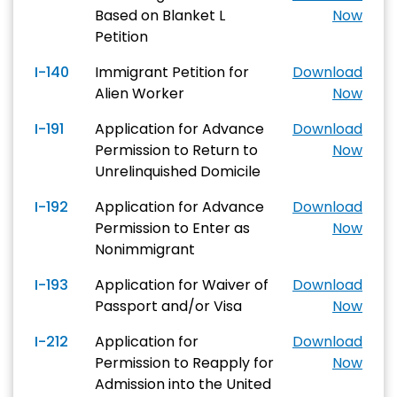
Based on Blanket L
Now
Petition
I-140
Immigrant Petition for
Download
Alien Worker
Now
I-191
Application for Advance
Download
Permission to Return to
Now
Unrelinquished Domicile
I-192
Application for Advance
Download
Permission to Enter as
Now
Nonimmigrant
I-193
Application for Waiver of
Download
Passport and/or Visa
Now
I-212
Application for
Download
Permission to Reapply for
Now
Admission into the United