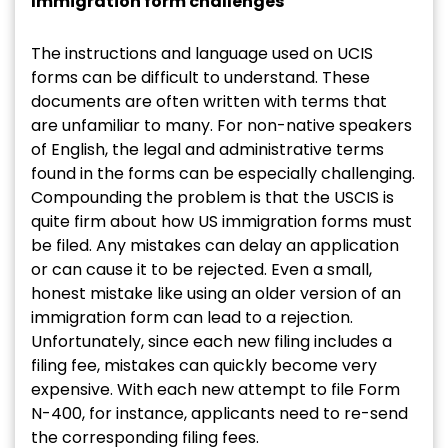
Immigration form challenges
The instructions and language used on UCIS
forms can be difficult to understand. These
documents are often written with terms that
are unfamiliar to many. For non-native speakers
of English, the legal and administrative terms
found in the forms can be especially challenging.
Compounding the problem is that the USCIS is
quite firm about how US immigration forms must
be filed. Any mistakes can delay an application
or can cause it to be rejected. Even a small,
honest mistake like using an older version of an
immigration form can lead to a rejection.
Unfortunately, since each new filing includes a
filing fee, mistakes can quickly become very
expensive. With each new attempt to file Form
N-400, for instance, applicants need to re-send
the corresponding filing fees.