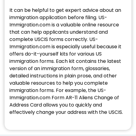
It can be helpful to get expert advice about an
immigration application before filing. US-
Immigration.com is a valuable online resource
that can help applicants understand and
complete USCIS forms correctly. US-
Immigration.com is especially useful because it
offers do-it-yourself kits for various US
immigration forms. Each kit contains the latest
version of an immigration form, glossaries,
detailed instructions in plain prose, and other
valuable resources to help you complete
immigration forms. For example, the US-
Immigration.com Form AR-11 Aliens Change of
Address Card allows you to quickly and
effectively change your address with the USCIS.