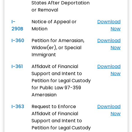
States After Deportation
or Removal
I-
Notice of Appeal or
Download
290B
Motion
Now
I-360
Petition for Amerasian,
Download
Widow(er), or Special
Now
Immigrant
I-361
Affidavit of Financial
Download
Support and Intent to
Now
Petition for Legal Custody
for Public Law 97-359
Amerasian
I-363
Request to Enforce
Download
Affidavit of Financial
Now
Support and Intent to
Petition for Legal Custody