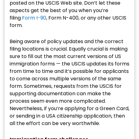
posted on the USCIS Web site. Don’t let these
aspects get the best of you when you’re
filing
Form I-90
, Form N-400, or any other USCIS
form.
Being aware of policy updates and the correct
filing locations is crucial. Equally crucial is making
sure to fill out the most current versions of US
immigration forms — the USCIS updates its forms
from time to time and it’s possible for applicants
to come across multiple versions of the same
form. Sometimes, requests from the USCIS for
supporting documentation can make the
process seem even more complicated.
Nevertheless, if you’re applying for a Green Card,
or sending in a USA citizenship application, then
all the effort can be very worthwhile.