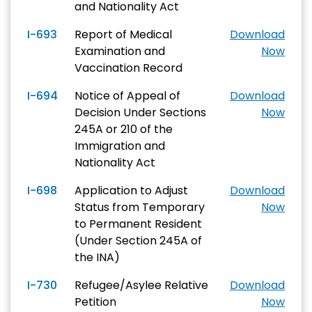
and Nationality Act
I-693
Report of Medical
Download
Examination and
Now
Vaccination Record
I-694
Notice of Appeal of
Download
Decision Under Sections
Now
245A or 210 of the
Immigration and
Nationality Act
I-698
Application to Adjust
Download
Status from Temporary
Now
to Permanent Resident
(Under Section 245A of
the INA)
I-730
Refugee/Asylee Relative
Download
Petition
Now