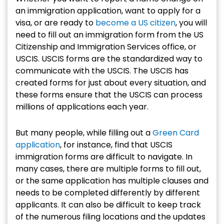
an immigration application, want to apply for a
visa, or are ready to
become a US citizen
, you will
need to fill out an immigration form from the US
Citizenship and Immigration Services office, or
USCIS. USCIS forms are the standardized way to
communicate with the USCIS. The USCIS has
created forms for just about every situation, and
these forms ensure that the USCIS can process
millions of applications each year.
But many people, while filling out a
Green Card
application
, for instance, find that USCIS
immigration forms are difficult to navigate. In
many cases, there are multiple forms to fill out,
or the same application has multiple clauses and
needs to be completed differently by different
applicants. It can also be difficult to keep track
of the numerous filing locations and the updates