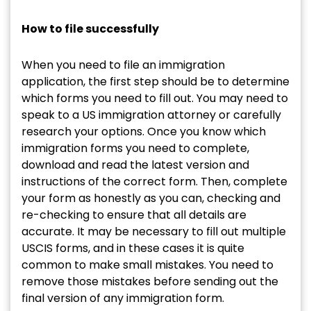
How to file successfully
When you need to file an immigration
application, the first step should be to determine
which forms you need to fill out. You may need to
speak to a US immigration attorney or carefully
research your options. Once you know which
immigration forms you need to complete,
download and read the latest version and
instructions of the correct form. Then, complete
your form as honestly as you can, checking and
re-checking to ensure that all details are
accurate. It may be necessary to fill out multiple
USCIS forms, and in these cases it is quite
common to make small mistakes. You need to
remove those mistakes before sending out the
final version of any immigration form.