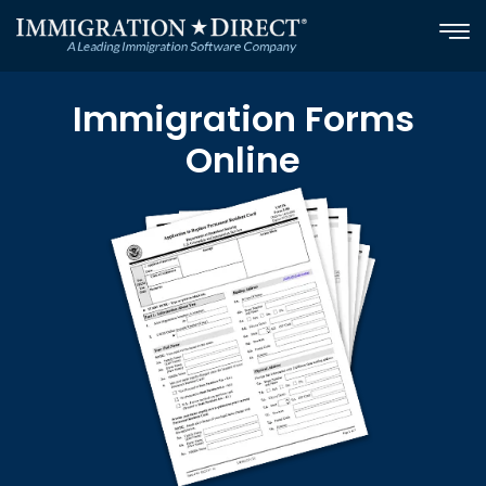
Skip
to
content
Immigration Forms
Online