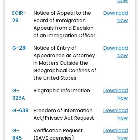
Now
EOIR-
Notice of Appeal to the
Download
29
Board of Immigration
Now
Appeals from a Decision
of an Immigration Officer
G-28I
Notice of Entry of
Download
Appearance as Attorney
Now
in Matters Outside the
Geographical Confines of
the United States
G-
Biographic Information
Download
325A
Now
G-639
Freedom of Information
Download
Act/Privacy Act Request
Now
G-
Verification Request
Download
845
(SAVE agencies)
Now