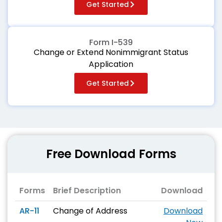
Get Started
Form I-539
Change or Extend Nonimmigrant Status
Application
Get Started
Free Download Forms
Forms
Brief Description
Download
AR-11
Change of Address
Download