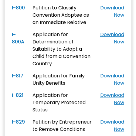
I-800
Petition to Classify
Download
Convention Adoptee as
Now
an Immediate Relative
I-
Application for
Download
800A
Determination of
Now
Suitability to Adopt a
Child from a Convention
Country
I-817
Application for Family
Download
Unity Benefits
Now
I-821
Application for
Download
Temporary Protected
Now
Status
I-829
Petition by Entrepreneur
Download
to Remove Conditions
Now