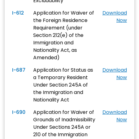
Excludability
I-612
Application for Waiver of
Download
the Foreign Residence
Now
Requirement (under
Section 212(e) of the
Immigration and
Nationality Act, as
Amended)
I-687
Application for Status as
Download
a Temporary Resident
Now
Under Section 245A of
the Immigration and
Nationality Act
I-690
Application for Waiver of
Download
Grounds of Inadmissibility
Now
Under Sections 245A or
210 of the Immigration