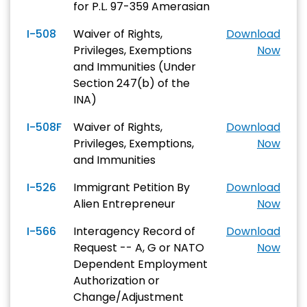
for P.L. 97-359 Amerasian
I-508
Waiver of Rights,
Download
Privileges, Exemptions
Now
and Immunities (Under
Section 247(b) of the
INA)
I-508F
Waiver of Rights,
Download
Privileges, Exemptions,
Now
and Immunities
I-526
Immigrant Petition By
Download
Alien Entrepreneur
Now
I-566
Interagency Record of
Download
Request -- A, G or NATO
Now
Dependent Employment
Authorization or
Change/Adjustment