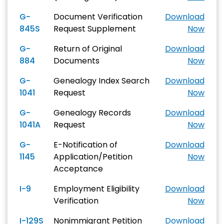
G-
Document Verification
Download
845S
Request Supplement
Now
G-
Return of Original
Download
884
Documents
Now
G-
Genealogy Index Search
Download
1041
Request
Now
G-
Genealogy Records
Download
1041A
Request
Now
G-
E-Notification of
Download
1145
Application/Petition
Now
Acceptance
I-9
Employment Eligibility
Download
Verification
Now
I-129S
Nonimmigrant Petition
Download