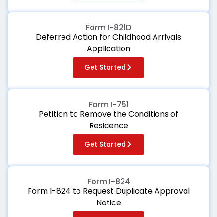
Form I-821D
Deferred Action for Childhood Arrivals
Application
Get Started
Form I-751
Petition to Remove the Conditions of
Residence
Get Started
Form I-824
Form I-824 to Request Duplicate Approval
Notice