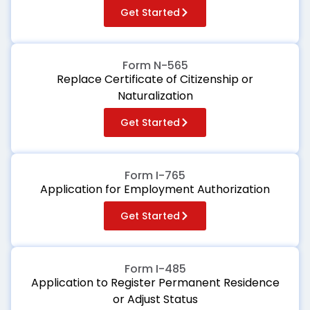
Get Started
Form N-565
Replace Certificate of Citizenship or
Naturalization
Get Started
Form I-765
Application for Employment Authorization
Get Started
Form I-485
Application to Register Permanent Residence
or Adjust Status