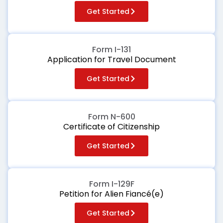
Get Started
Form I-131
Application for Travel Document
Get Started
Form N-600
Certificate of Citizenship
Get Started
Form I-129F
Petition for Alien Fiancé(e)
Get Started