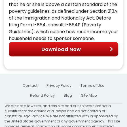
that he or she is above a certain standard of the
poverty guidelines, as defined under Section 213A
of the Immigration and Nationality Act. Before
filing Form I-864, consult I-864P (Poverty
Guidelines), which outline how much income your
household needs to sponsor someone.
Download Now
Contact
Privacy Policy
Terms of Use
Refund Policy
Blog
Site Map
We are not a law firm, and this site and our software are not a
substitute for the advice of a lawyer and do not contain or
constitute legal advice. We are not affiliated with or sponsored by
the United States government or any government agency. This site
provides general information on some commonly encountered