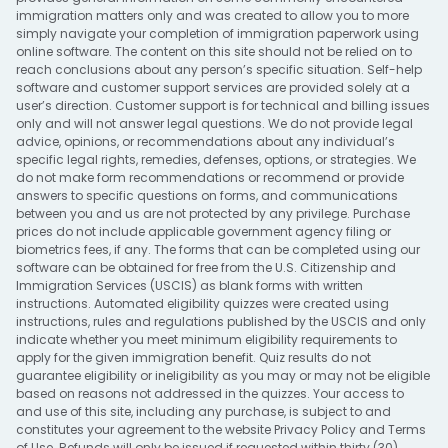
immigration matters only and was created to allow you to more
simply navigate your completion of immigration paperwork using
online software. The content on this site should not be relied on to
reach conclusions about any person’s specific situation. Self-help
software and customer support services are provided solely at a
user’s direction. Customer support is for technical and billing issues
only and will not answer legal questions. We do not provide legal
advice, opinions, or recommendations about any individual’s
specific legal rights, remedies, defenses, options, or strategies. We
do not make form recommendations or recommend or provide
answers to specific questions on forms, and communications
between you and us are not protected by any privilege. Purchase
prices do not include applicable government agency filing or
biometrics fees, if any. The forms that can be completed using our
software can be obtained for free from the U.S. Citizenship and
Immigration Services (USCIS) as blank forms with written
instructions. Automated eligibility quizzes were created using
instructions, rules and regulations published by the USCIS and only
indicate whether you meet minimum eligibility requirements to
apply for the given immigration benefit. Quiz results do not
guarantee eligibility or ineligibility as you may or may not be eligible
based on reasons not addressed in the quizzes. Your access to
and use of this site, including any purchase, is subject to and
constitutes your agreement to the website
Privacy Policy
and
Terms
of Use
. Refunds will only be issued if requested within thirty (30)