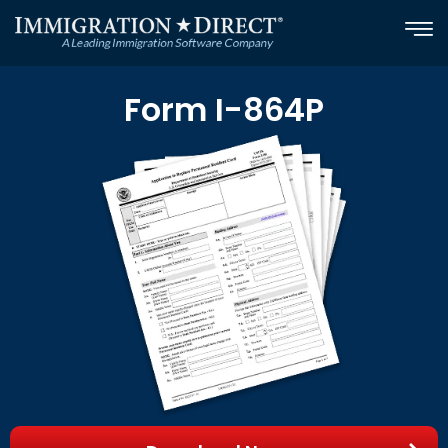
Skip
to
content
Form I-864P