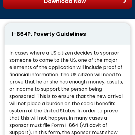
Download Now
I-864P, Poverty Guidelines
In cases where a US citizen decides to sponsor
someone to come to the US, one of the major
elements of the application will include proof of
financial information. The US citizen will need to
prove that he or she has enough money, assets,
or income to support the person being
sponsored. This is to ensure that the new arrival
will not place a burden on the social benefits
system of the United States. In order to prove
that this will not happen, in many cases a
sponsor must file Form I-864 (Affidavit of
Support). In this form, the sponsor must show