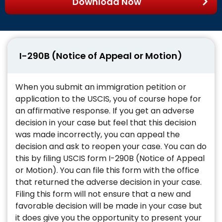
Download Now
I-290B (Notice of Appeal or Motion)
When you submit an immigration petition or
application to the USCIS, you of course hope for
an affirmative response. If you get an adverse
decision in your case but feel that this decision
was made incorrectly, you can appeal the
decision and ask to reopen your case. You can do
this by filing USCIS form I-290B (Notice of Appeal
or Motion). You can file this form with the office
that returned the adverse decision in your case.
Filing this form will not ensure that a new and
favorable decision will be made in your case but
it does give you the opportunity to present your