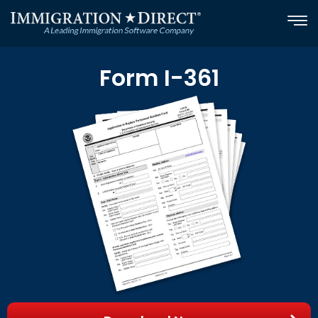
Skip
to
content
Form I-361