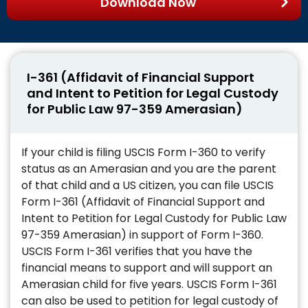
Download Now
I-361 (Affidavit of Financial Support
and Intent to Petition for Legal Custody
for Public Law 97-359 Amerasian)
If your child is filing USCIS Form I-360 to verify
status as an Amerasian and you are the parent
of that child and a US citizen, you can file USCIS
Form I-361 (Affidavit of Financial Support and
Intent to Petition for Legal Custody for Public Law
97-359 Amerasian) in support of Form I-360.
USCIS Form I-361 verifies that you have the
financial means to support and will support an
Amerasian child for five years. USCIS Form I-361
can also be used to petition for legal custody of