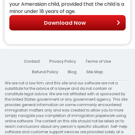
your Amerasian child, provided that the child is a
minor under 18 years of age.
Download Now
Contact
Privacy Policy
Terms of Use
Refund Policy
Blog
Site Map
We are not a law firm, and this site and our software are not a
substitute for the advice of a lawyer and do not contain or
constitute legal advice. We are not affiliated with or sponsored by
the United States government or any government agency. This site
provides general information on some commonly encountered
immigration matters only and was created to allow you to more
simply navigate your completion of immigration paperwork using
online software. The content on this site should not be relied on to
reach conclusions about any person’s specific situation. Self-help
software and customer support services are provided solely at a