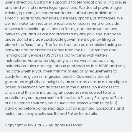
user’s direction. Customer support is for technical and billing issues
only and will not answer legal questions. We do not provide legal
advice, opinions, or recommendations about any individual’s
specific legal rights, remedies, defenses, options, or strategies. We
do not make form recommendations or recommend or provide
answers to specific questions on forms, and communications
between you and us are not protected by any privilege. Purchase
prices do not include applicable government agency filing or
biometrics fees, if any. The forms that can be completed using our
software can be obtained for free from the U.S. Citizenship and
Immigration Services (USCIS) as blank forms with written
instructions. Automated eligibility quizzes were created using
instructions, rules and regulations published by the USCIS and only
indicate whether you meet minimum eligibility requirements to
apply for the given immigration benefit. Quiz results do not
guarantee eligibility or ineligibility as you may or may not be eligible
based on reasons not addressed in the quizzes. Your access to
and use of this site, including any purchase, is subject to and
constitutes your agreement to the website
Privacy Policy
and
Terms
of Use
. Refunds will only be issued if requested within thirty (30)
days and before completed application is printed. Exceptions and
restrictions may apply; see
Refund Policy
for details.
Copyright © 1998-2026. All Rights Reserved.