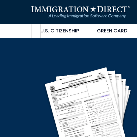
Skip
to
content
U.S. CITIZENSHIP
GREEN CARD