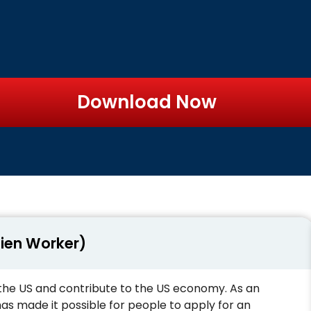
Download Now
lien Worker)
the US and contribute to the US economy. As an
 made it possible for people to apply for an