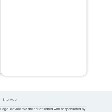
Site Map
e legal advice. We are not affiliated with or sponsored by