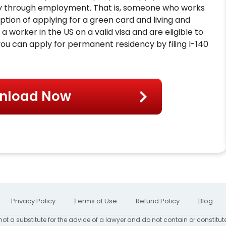
y through employment. That is, someone who works
ption of applying for a green card and living and
a worker in the US on a valid visa and are eligible to
u can apply for permanent residency by filing I-140
nload Now
Privacy Policy
Terms of Use
Refund Policy
Blog
not a substitute for the advice of a lawyer and do not contain or constitut