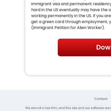
immigrant visa and permanent residenc
hard in the US eventually may have the o
working permanently in the US. If you are 
get a green card through employment, yo
(Immigrant Petition for Alien Worker).
Dow
Contact
We are not a law firm, and this site and our software are 