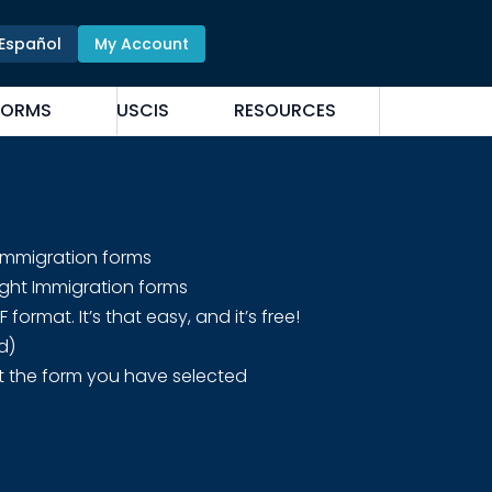
Español
My Account
FORMS
USCIS
RESOURCES
 Immigration forms
ight Immigration forms
rmat. It’s that easy, and it’s free!
d)
t the form you have selected