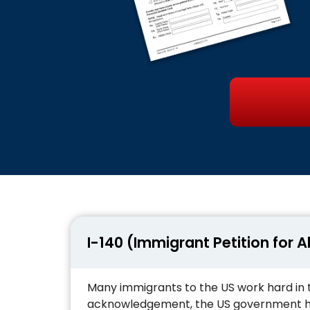
I-140 (Immigrant Petition for A
Many immigrants to the US work hard in 
acknowledgement, the US government has