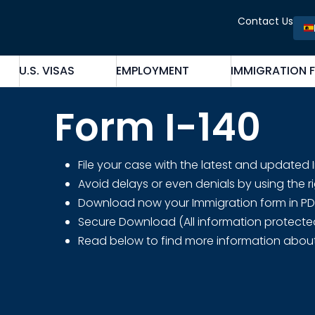
Contact Us
U.S. VISAS
EMPLOYMENT
IMMIGRATION 
Form I-140
File your case with the latest and updated
Avoid delays or even denials by using the r
Download now your Immigration form in PDF fo
Secure Download (All information protecte
Read below to find more information abou