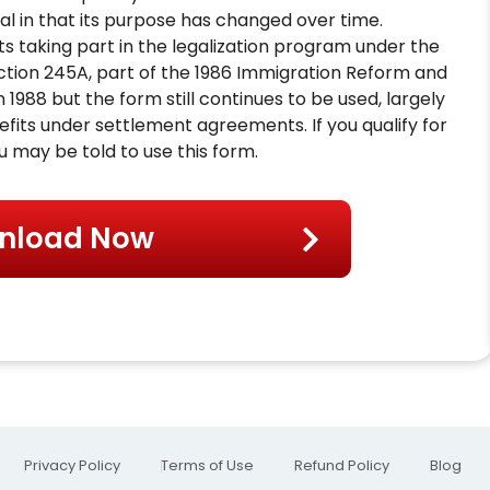
al in that its purpose has changed over time.
nts taking part in the legalization program under the
ction 245A, part of the 1986 Immigration Reform and
 1988 but the form still continues to be used, largely
fits under settlement agreements. If you qualify for
 may be told to use this form.
nload Now
Privacy Policy
Terms of Use
Refund Policy
Blog