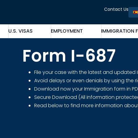
Contact Us
U.S. VISAS
EMPLOYMENT
IMMIGRATION 
Form I-687
File your case with the latest and updated
Avoid delays or even denials by using the r
Download now your Immigration form in PDF fo
Secure Download (All information protecte
Read below to find more information abou