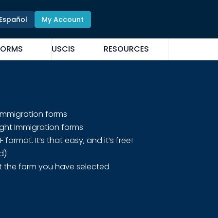
Español
My Account
FORMS
USCIS
RESOURCES
 Immigration forms
ight Immigration forms
rmat. It’s that easy, and it’s free!
d)
t the form you have selected