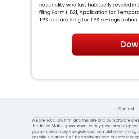
nationality who last habitually resided i
filing Form I-821, Application for Tempora
TPS and are filing for TPS re-registration.
Dow
Contact
We are not a law firm, and this site and our software are 
the United States government or any government agency
you to more simply navigate your completion of immigrat
specific situation. Self-help software and customer suppo