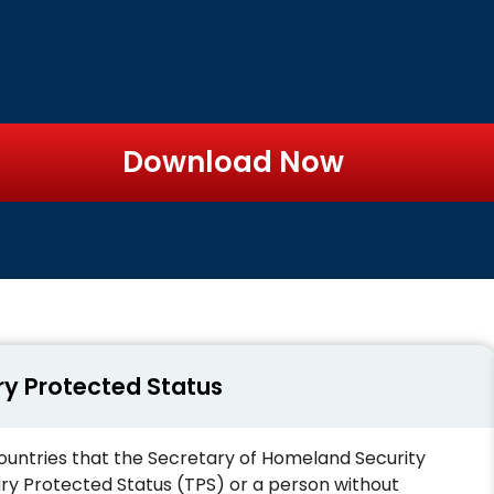
Download Now
ry Protected Status
n countries that the Secretary of Homeland Security
y Protected Status (TPS) or a person without