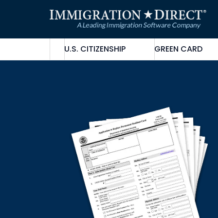
Skip
to
content
U.S. CITIZENSHIP
GREEN CARD