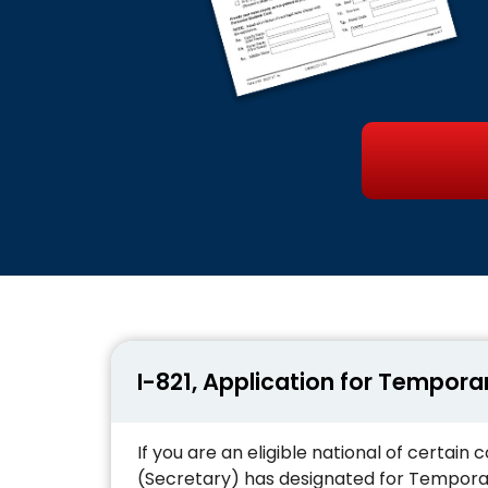
I-821, Application for Tempora
If you are an eligible national of certai
(Secretary) has designated for Temporar