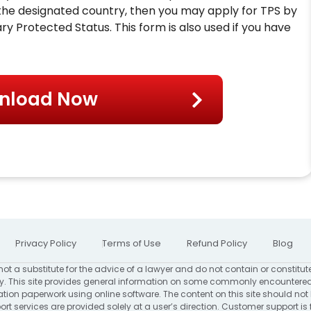
n the designated country, then you may apply for TPS by
ry Protected Status. This form is also used if you have
nload Now
Privacy Policy
Terms of Use
Refund Policy
Blog
not a substitute for the advice of a lawyer and do not contain or constitut
. This site provides general information on some commonly encountered
ion paperwork using online software. The content on this site should not
rt services are provided solely at a user’s direction. Customer support is 