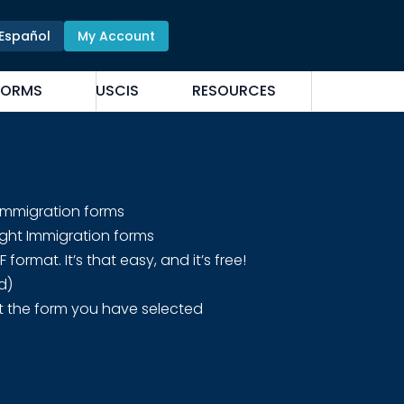
Español
My Account
FORMS
USCIS
RESOURCES
 Immigration forms
ight Immigration forms
rmat. It’s that easy, and it’s free!
d)
t the form you have selected