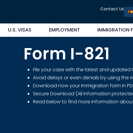
Contact Us
U.S. VISAS
EMPLOYMENT
IMMIGRATION 
Form I-821
File your case with the latest and updated
Avoid delays or even denials by using the r
Download now your Immigration form in PDF fo
Secure Download (All information protecte
Read below to find more information abou