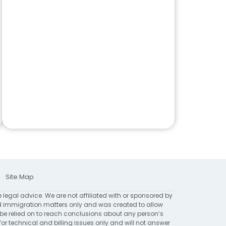
Site Map
e legal advice. We are not affiliated with or sponsored by
 immigration matters only and was created to allow
 be relied on to reach conclusions about any person’s
for technical and billing issues only and will not answer