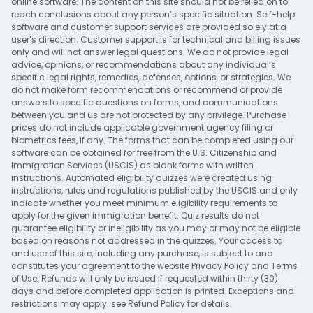
online software. The content on this site should not be relied on to
reach conclusions about any person’s specific situation. Self-help
software and customer support services are provided solely at a
user’s direction. Customer support is for technical and billing issues
only and will not answer legal questions. We do not provide legal
advice, opinions, or recommendations about any individual’s
specific legal rights, remedies, defenses, options, or strategies. We
do not make form recommendations or recommend or provide
answers to specific questions on forms, and communications
between you and us are not protected by any privilege. Purchase
prices do not include applicable government agency filing or
biometrics fees, if any. The forms that can be completed using our
software can be obtained for free from the U.S. Citizenship and
Immigration Services (USCIS) as blank forms with written
instructions. Automated eligibility quizzes were created using
instructions, rules and regulations published by the USCIS and only
indicate whether you meet minimum eligibility requirements to
apply for the given immigration benefit. Quiz results do not
guarantee eligibility or ineligibility as you may or may not be eligible
based on reasons not addressed in the quizzes. Your access to
and use of this site, including any purchase, is subject to and
constitutes your agreement to the website
Privacy Policy
and
Terms
of Use
. Refunds will only be issued if requested within thirty (30)
days and before completed application is printed. Exceptions and
restrictions may apply; see
Refund Policy
for details.