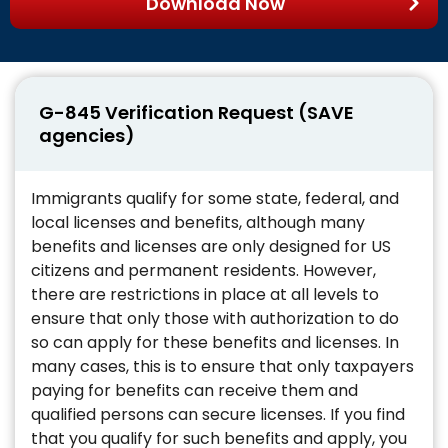
Download Now
G-845 Verification Request (SAVE
agencies)
Immigrants qualify for some state, federal, and
local licenses and benefits, although many
benefits and licenses are only designed for US
citizens and permanent residents. However,
there are restrictions in place at all levels to
ensure that only those with authorization to do
so can apply for these benefits and licenses. In
many cases, this is to ensure that only taxpayers
paying for benefits can receive them and
qualified persons can secure licenses. If you find
that you qualify for such benefits and apply, you