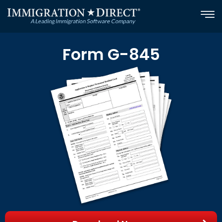
Skip
to
content
Form G-845