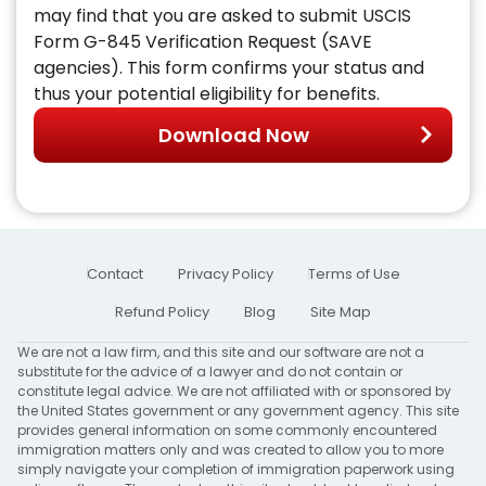
may find that you are asked to submit USCIS
Form G-845 Verification Request (SAVE
agencies). This form confirms your status and
thus your potential eligibility for benefits.
Download Now
Contact
Privacy Policy
Terms of Use
Refund Policy
Blog
Site Map
We are not a law firm, and this site and our software are not a
substitute for the advice of a lawyer and do not contain or
constitute legal advice. We are not affiliated with or sponsored by
the United States government or any government agency. This site
provides general information on some commonly encountered
immigration matters only and was created to allow you to more
simply navigate your completion of immigration paperwork using