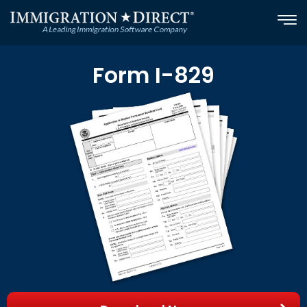
Skip
to
content
Form I-829