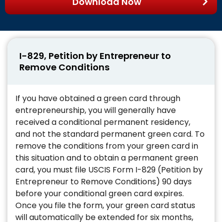
Download Now
I-829, Petition by Entrepreneur to
Remove Conditions
If you have obtained a green card through
entrepreneurship, you will generally have
received a conditional permanent residency,
and not the standard permanent green card. To
remove the conditions from your green card in
this situation and to obtain a permanent green
card, you must file USCIS Form I-829 (Petition by
Entrepreneur to Remove Conditions) 90 days
before your conditional green card expires.
Once you file the form, your green card status
will automatically be extended for six months,