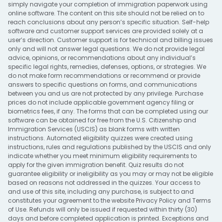
simply navigate your completion of immigration paperwork using
online software. The content on this site should not be relied on to
reach conclusions about any person’s specific situation. Self-help
software and customer support services are provided solely at a
user’s direction. Customer support is for technical and billing issues
only and will not answer legal questions. We do not provide legal
advice, opinions, or recommendations about any individual’s
specific legal rights, remedies, defenses, options, or strategies. We
do not make form recommendations or recommend or provide
answers to specific questions on forms, and communications
between you and us are not protected by any privilege. Purchase
prices do not include applicable government agency filing or
biometrics fees, if any. The forms that can be completed using our
software can be obtained for free from the U.S. Citizenship and
Immigration Services (USCIS) as blank forms with written
instructions. Automated eligibility quizzes were created using
instructions, rules and regulations published by the USCIS and only
indicate whether you meet minimum eligibility requirements to
apply for the given immigration benefit. Quiz results do not
guarantee eligibility or ineligibility as you may or may not be eligible
based on reasons not addressed in the quizzes. Your access to
and use of this site, including any purchase, is subject to and
constitutes your agreement to the website
Privacy Policy
and
Terms
of Use
. Refunds will only be issued if requested within thirty (30)
days and before completed application is printed. Exceptions and