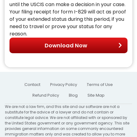
until the USCIS can make a decision in your case.
Your filing receipt for form I-829 will act as proof
of your extended status during this period, if you
need to travel or prove your status for any
reason.
Download Now
Contact
Privacy Policy
Terms of Use
Refund Policy
Blog
Site Map
We are not a law firm, and this site and our software are not a
substitute for the advice of a lawyer and do not contain or
constitute legal advice. We are not affiliated with or sponsored by
the United States government or any government agency. This site
provides general information on some commonly encountered
immigration matters only and was created to allow you to more