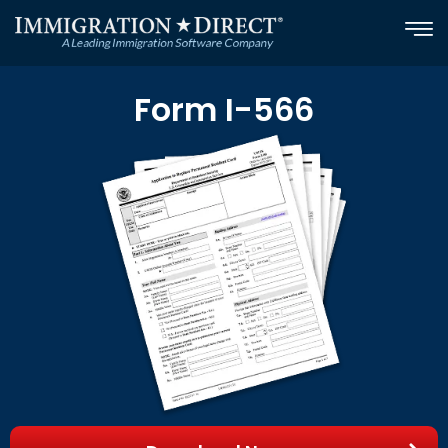
Skip
to
content
Form I-566