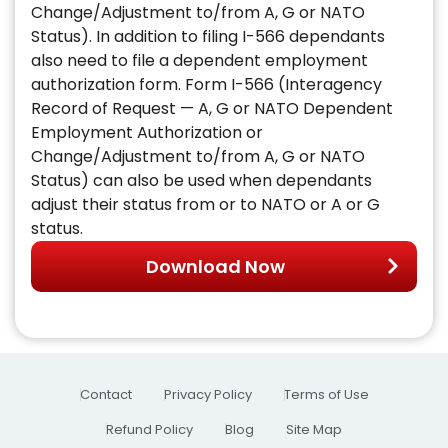
Change/Adjustment to/from A, G or NATO
Status). In addition to filing I-566 dependants
also need to file a dependent employment
authorization form. Form I-566 (Interagency
Record of Request — A, G or NATO Dependent
Employment Authorization or
Change/Adjustment to/from A, G or NATO
Status) can also be used when dependants
adjust their status from or to NATO or A or G
status.
Download Now
Contact
Privacy Policy
Terms of Use
Refund Policy
Blog
Site Map