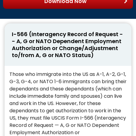
Download Now
I-566 (Interagency Record of Request -
- A, G or NATO Dependent Employment
Authorization or Change/Adjustment
to/from A, G or NATO Status)
Those who immigrate into the US as A-1, A-2, G-1,
G-3, G-4, or NATO 1-6 immigrants can bring their
dependants and these dependants (which can
include immediate family and spouses) can live
and work in the US. However, for these
dependants to get authorization to work in the
US, they must file USCIS Form I-566 (Interagency
Record of Request — A, G or NATO Dependent
Employment Authorization or