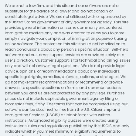
We are not a law firm, and this site and our software are not a
substitute for the advice of a lawyer and do not contain or
constitute legal advice. We are not affiliated with or sponsored by
the United States government or any government agency. This site
provides general information on some commonly encountered
immigration matters only and was created to allow you to more
simply navigate your completion of immigration paperwork using
online software. The content on this site should not be relied on to
reach conclusions about any person’s specific situation. Self-help
software and customer support services are provided solely at a
user’s direction. Customer support is for technical and billing issues
only and will not answer legal questions. We do not provide legal
advice, opinions, or recommendations about any individual’s
specific legal rights, remedies, defenses, options, or strategies. We
do not make form recommendations or recommend or provide
answers to specific questions on forms, and communications
between you and us are not protected by any privilege. Purchase
prices do not include applicable government agency filing or
biometrics fees, if any. The forms that can be completed using our
software can be obtained for free from the U.S. Citizenship and
Immigration Services (USCIS) as blank forms with written
instructions. Automated eligibility quizzes were created using
instructions, rules and regulations published by the USCIS and only
indicate whether you meet minimum eligibility requirements to