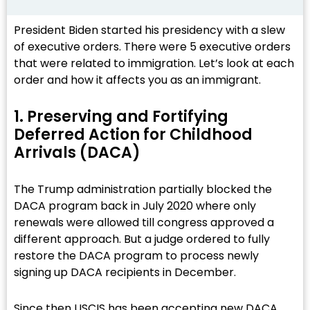
President Biden started his presidency with a slew
of executive orders. There were 5 executive orders
that were related to immigration. Let’s look at each
order and how it affects you as an immigrant.
1. Preserving and Fortifying
Deferred Action for Childhood
Arrivals (DACA)​
The Trump administration partially blocked the
DACA program back in July 2020 where only
renewals were allowed till congress approved a
different approach. But a judge ordered to fully
restore the DACA program to process newly
signing up DACA recipients in December.
Since then USCIS has been accepting new DACA