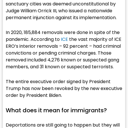
sanctuary cities was deemed unconstitutional by
Judge William Orrick III, who issued a nationwide
permanent injunction against its implementation.
In 2020, 185,884 removals were done in spite of the
pandemic. According to
ICE
the vast majority of ICE
ERO’s interior removals – 92 percent – had criminal
convictions or pending criminal charges. Those
removed included 4,276 known or suspected gang
members, and 31 known or suspected terrorists.
The entire executive order signed by President
Trump has now been revoked by the new executive
order by President Biden.
What does it mean for immigrants?​
Deportations are still going to happen but they will