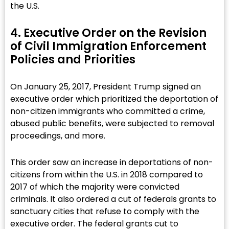
the U.S.
4. Executive Order on the Revision
of Civil Immigration Enforcement
Policies and Priorities​
On January 25, 2017, President Trump signed an
executive order which prioritized the deportation of
non-citizen immigrants who committed a crime,
abused public benefits, were subjected to removal
proceedings, and more.
This order saw an increase in deportations of non-
citizens from within the U.S. in 2018 compared to
2017 of which the majority were convicted
criminals. It also ordered a cut of federals grants to
sanctuary cities that refuse to comply with the
executive order. The federal grants cut to