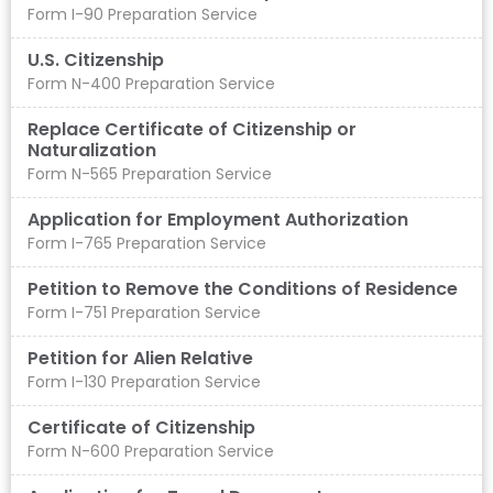
Form I-90 Preparation Service
U.S. Citizenship
Form N-400 Preparation Service
Replace Certificate of Citizenship or
Naturalization
Form N-565 Preparation Service
Application for Employment Authorization
Form I-765 Preparation Service
Petition to Remove the Conditions of Residence​
Form I-751 Preparation Service
Petition for Alien Relative
Form I-130 Preparation Service
Certificate of Citizenship
Form N-600 Preparation Service