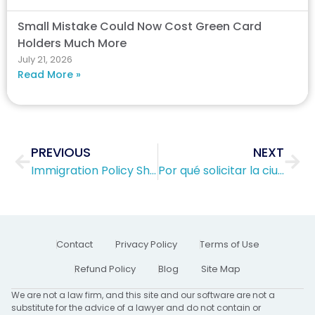
Small Mistake Could Now Cost Green Card
Holders Much More
July 21, 2026
Read More »
Prev
Nex
PREVIOUS
NEXT
Immigration Policy Shift Sparks Huge Concern
Por qué solicitar la ciudadanía estadounidense es mejor que quedarse con una tarjeta verde (Green Card)
Contact
Privacy Policy
Terms of Use
Refund Policy
Blog
Site Map
We are not a law firm, and this site and our software are not a
substitute for the advice of a lawyer and do not contain or