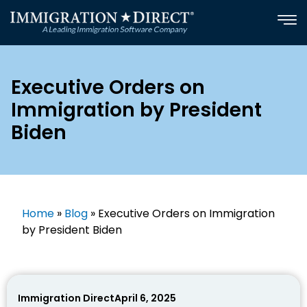
Skip
to
content
Executive Orders on
Immigration by President
Biden​
Home
»
Blog
»
Executive Orders on Immigration
by President Biden​
Immigration Direct
April 6, 2025