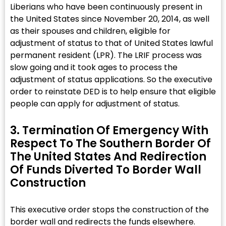
Liberians who have been continuously present in
the United States since November 20, 2014, as well
as their spouses and children, eligible for
adjustment of status to that of United States lawful
permanent resident (LPR). The LRIF process was
slow going and it took ages to process the
adjustment of status applications. So the executive
order to reinstate DED is to help ensure that eligible
people can apply for adjustment of status.
3. Termination Of Emergency With
Respect To The Southern Border Of
The United States And Redirection
Of Funds Diverted To Border Wall
Construction​
This executive order stops the construction of the
border wall and redirects the funds elsewhere.