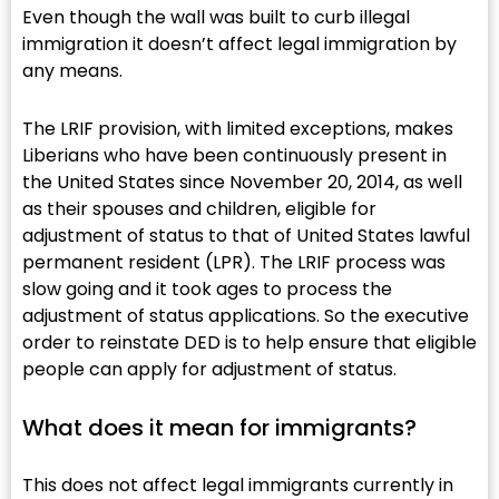
Even though the wall was built to curb illegal
immigration it doesn’t affect legal immigration by
any means.
The LRIF provision, with limited exceptions, makes
Liberians who have been continuously present in
the United States since November 20, 2014, as well
as their spouses and children, eligible for
adjustment of status to that of United States lawful
permanent resident (LPR). The LRIF process was
slow going and it took ages to process the
adjustment of status applications. So the executive
order to reinstate DED is to help ensure that eligible
people can apply for adjustment of status.
What does it mean for immigrants?​
This does not affect legal immigrants currently in