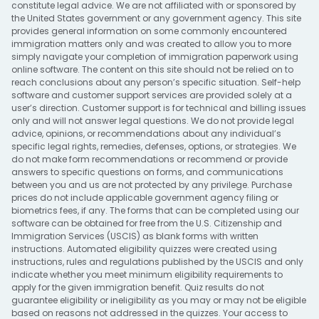
constitute legal advice. We are not affiliated with or sponsored by
the United States government or any government agency. This site
provides general information on some commonly encountered
immigration matters only and was created to allow you to more
simply navigate your completion of immigration paperwork using
online software. The content on this site should not be relied on to
reach conclusions about any person’s specific situation. Self-help
software and customer support services are provided solely at a
user’s direction. Customer support is for technical and billing issues
only and will not answer legal questions. We do not provide legal
advice, opinions, or recommendations about any individual’s
specific legal rights, remedies, defenses, options, or strategies. We
do not make form recommendations or recommend or provide
answers to specific questions on forms, and communications
between you and us are not protected by any privilege. Purchase
prices do not include applicable government agency filing or
biometrics fees, if any. The forms that can be completed using our
software can be obtained for free from the U.S. Citizenship and
Immigration Services (USCIS) as blank forms with written
instructions. Automated eligibility quizzes were created using
instructions, rules and regulations published by the USCIS and only
indicate whether you meet minimum eligibility requirements to
apply for the given immigration benefit. Quiz results do not
guarantee eligibility or ineligibility as you may or may not be eligible
based on reasons not addressed in the quizzes. Your access to