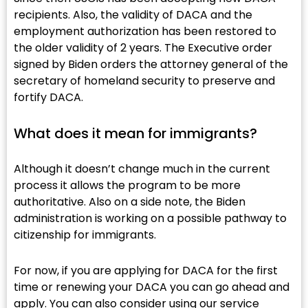
recipients. Also, the validity of DACA and the
employment authorization has been restored to
the older validity of 2 years. The Executive order
signed by Biden orders the attorney general of the
secretary of homeland security to preserve and
fortify DACA.
What does it mean for immigrants?​
Although it doesn’t change much in the current
process it allows the program to be more
authoritative. Also on a side note, the Biden
administration is working on a possible pathway to
citizenship for immigrants.
For now, if you are applying for DACA for the first
time or renewing your DACA you can go ahead and
apply. You can also consider using our service