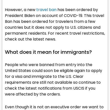
However, a new
travel ban
has been ordered by
President Biden on account of COVID-19. This travel
Ban has been ordered for travelers from a few
countries but it does not apply to U.S. citizens and
permanent residents. For recent travel restrictions,
check out the latest news.
What does it mean for immigrants?​
People who were banned from entry into the
United States could soon be eligible again to apply
for a visa and immigrate to the U.S. Clear
requirements are still not available so continue to
check the latest notifications from USCIS if you
were affected by the orders.
Even though it is not an executive order we want to