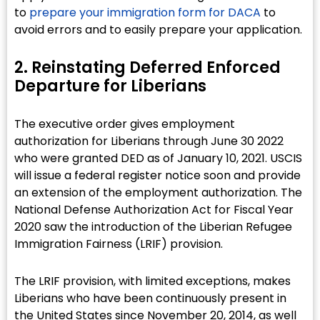
to
prepare your immigration form for DACA
to
avoid errors and to easily prepare your application.
2. Reinstating Deferred Enforced
Departure for Liberians​
The executive order gives employment
authorization for Liberians through June 30 2022
who were granted DED as of January 10, 2021. USCIS
will issue a federal register notice soon and provide
an extension of the employment authorization. The
National Defense Authorization Act for Fiscal Year
2020 saw the introduction of the Liberian Refugee
Immigration Fairness (LRIF) provision.
The LRIF provision, with limited exceptions, makes
Liberians who have been continuously present in
the United States since November 20, 2014, as well