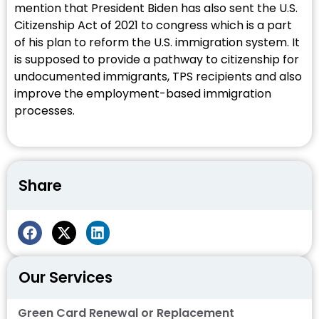
mention that President Biden has also sent the U.S.
Citizenship Act of 2021 to congress which is a part
of his plan to reform the U.S. immigration system. It
is supposed to provide a pathway to citizenship for
undocumented immigrants, TPS recipients and also
improve the employment-based immigration
processes.
Share
Our Services
Green Card Renewal or Replacement