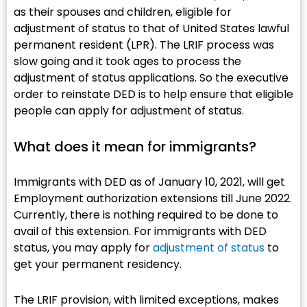
as their spouses and children, eligible for
adjustment of status to that of United States lawful
permanent resident (LPR). The LRIF process was
slow going and it took ages to process the
adjustment of status applications. So the executive
order to reinstate DED is to help ensure that eligible
people can apply for adjustment of status.
What does it mean for immigrants?​
Immigrants with DED as of January 10, 2021, will get
Employment authorization extensions till June 2022.
Currently, there is nothing required to be done to
avail of this extension. For immigrants with DED
status, you may apply for
adjustment of status
to
get your permanent residency.
The LRIF provision, with limited exceptions, makes