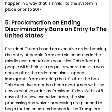
happen in a way that is similar to the system in
place prior to 2017.
5. Proclamation on Ending
Discriminatory Bans on Entry to The
United States​
President Trump issued an executive order banning
the entry of people from certain countries in the
middle east and African countries. This affected
people with their visa requests where the visa was
denied after the order and also stopped
immigrants from entering the U.S. after the ban.
This executive order has been overturned with the
new executive order by President Biden. Within 45
days of this new executive order, the visa
processing and waiver processing are planned to
begin for the countries banned in the Trump era.