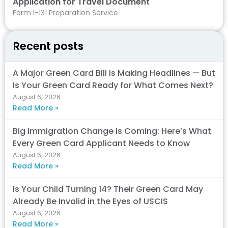
Application for Travel Document
Form I-131 Preparation Service
Recent posts
A Major Green Card Bill Is Making Headlines — But
Is Your Green Card Ready for What Comes Next?
August 6, 2026
Read More »
Big Immigration Change Is Coming: Here’s What
Every Green Card Applicant Needs to Know
August 6, 2026
Read More »
Is Your Child Turning 14? Their Green Card May
Already Be Invalid in the Eyes of USCIS
August 6, 2026
Read More »