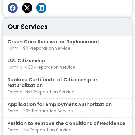
Our Services
Green Card Renewal or Replacement
Form I-90 Preparation Service
U.S. Citizenship
Form N-400 Preparation Service
Replace Certificate of Citizenship or
Naturalization
Form N-565 Preparation Service
Application for Employment Authorization
Form I-765 Preparation Service
Petition to Remove the Conditions of Residence
Form I-751 Preparation Service