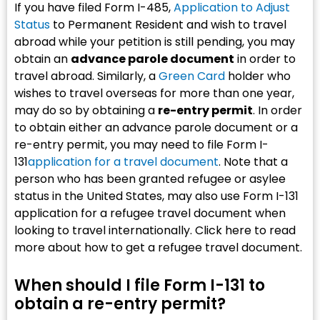
If you have filed Form I-485,
Application to Adjust
Status
to Permanent Resident and wish to travel
abroad while your petition is still pending, you may
obtain an
advance parole document
in order to
travel abroad. Similarly, a
Green Card
holder who
wishes to travel overseas for more than one year,
may do so by obtaining a
re-entry permit
. In order
to obtain either an advance parole document or a
re-entry permit, you may need to file Form I-
131
application for a travel document
. Note that a
person who has been granted refugee or asylee
status in the United States, may also use Form I-131
application for a refugee travel document when
looking to travel internationally. Click here to read
more about how to get a refugee travel document.
When should I file Form I-131 to
obtain a re-entry permit?