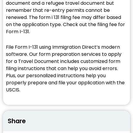
document and a refugee travel document but
remember that re-entry permits cannot be
renewed. The form i 131 filing fee may differ based
on the application type. Check out the filing fee for
Form I-131.
File Form I-131 using Immigration Direct’s modern
software. Our form preparation services to apply
for a Travel Document includes customized form
filing instructions that can help you avoid errors.
Plus, our personalized instructions help you
properly prepare and file your application with the
USCIS.
Share