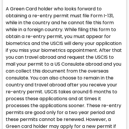
A Green Card holder who looks forward to
obtaining a re-entry permit must file Form I-131,
while in the country and he cannot file this form
while in a foreign country. While filing this form to
obtain a re-entry permit, you must appear for
biometrics and the USCIS will deny your application
if you miss your biometrics appointment. After that
you can travel abroad and request the USCIS to
mail your permit to a US Consulate abroad and you
can collect this document from the overseas
consulate. You can also choose to remain in the
country and travel abroad after you receive your
re-entry permit. USCIS takes around 6 months to
process these applications and at times it
processes the applications sooner. These re-entry
permits are good only for a two year period and
these permits cannot be renewed. However, a
Green card holder may apply for a new permit if