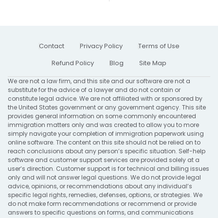
Contact
Privacy Policy
Terms of Use
Refund Policy
Blog
Site Map
We are not a law firm, and this site and our software are not a
substitute for the advice of a lawyer and do not contain or
constitute legal advice. We are not affiliated with or sponsored by
the United States government or any government agency. This site
provides general information on some commonly encountered
immigration matters only and was created to allow you to more
simply navigate your completion of immigration paperwork using
online software. The content on this site should not be relied on to
reach conclusions about any person’s specific situation. Self-help
software and customer support services are provided solely at a
user’s direction. Customer support is for technical and billing issues
only and will not answer legal questions. We do not provide legal
advice, opinions, or recommendations about any individual’s
specific legal rights, remedies, defenses, options, or strategies. We
do not make form recommendations or recommend or provide
answers to specific questions on forms, and communications