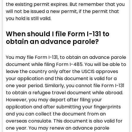
the existing permit expires. But remember that you
will not be issued a new permit, if the permit that
you hold is still valid.
When should I file Form I-131 to
obtain an advance parole?
You may file Form I-131, to obtain an advance parole
document while filing Form I-485. You will be able to
leave the country only after the USCIS approves
your application and this document is valid for a
one year period. Similarly, you cannot file Form I-131
to obtain a refugee travel document while abroad.
However, you may depart after filing your
application and after submitting your fingerprints
and you can collect the document from an
overseas consulate. This document is also valid for
one year. You may renew an advance parole