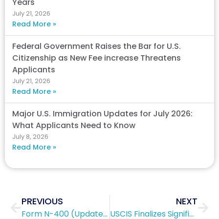
Years
July 21, 2026
Read More »
Federal Government Raises the Bar for U.S.
Citizenship as New Fee increase Threatens
Applicants
July 21, 2026
Read More »
Major U.S. Immigration Updates for July 2026:
What Applicants Need to Know
July 8, 2026
Read More »
Prev
Nex
PREVIOUS
NEXT
Form N-400 (Updated 2019)
USCIS Finalizes Significant Filing Fee Increases