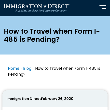
Skip
to
content
How to Travel when Form I-
485 is Pending?
Home
»
Blog
»
How to Travel when Form I-485 is
Pending?
Immigration Direct
February 26, 2020