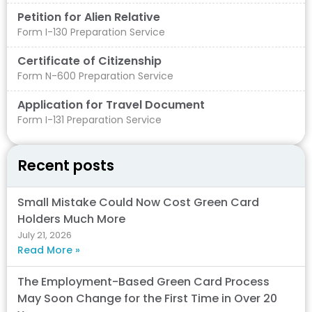
Petition for Alien Relative
Form I-130 Preparation Service
Certificate of Citizenship
Form N-600 Preparation Service
Application for Travel Document
Form I-131 Preparation Service
Recent posts
Small Mistake Could Now Cost Green Card
Holders Much More
July 21, 2026
Read More »
The Employment-Based Green Card Process
May Soon Change for the First Time in Over 20