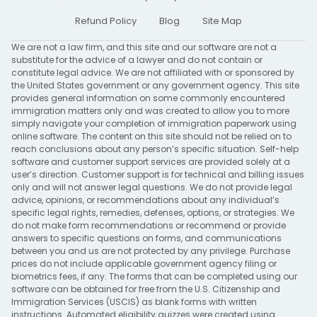
Refund Policy
Blog
Site Map
We are not a law firm, and this site and our software are not a
substitute for the advice of a lawyer and do not contain or
constitute legal advice. We are not affiliated with or sponsored by
the United States government or any government agency. This site
provides general information on some commonly encountered
immigration matters only and was created to allow you to more
simply navigate your completion of immigration paperwork using
online software. The content on this site should not be relied on to
reach conclusions about any person’s specific situation. Self-help
software and customer support services are provided solely at a
user’s direction. Customer support is for technical and billing issues
only and will not answer legal questions. We do not provide legal
advice, opinions, or recommendations about any individual’s
specific legal rights, remedies, defenses, options, or strategies. We
do not make form recommendations or recommend or provide
answers to specific questions on forms, and communications
between you and us are not protected by any privilege. Purchase
prices do not include applicable government agency filing or
biometrics fees, if any. The forms that can be completed using our
software can be obtained for free from the U.S. Citizenship and
Immigration Services (USCIS) as blank forms with written
instructions. Automated eligibility quizzes were created using