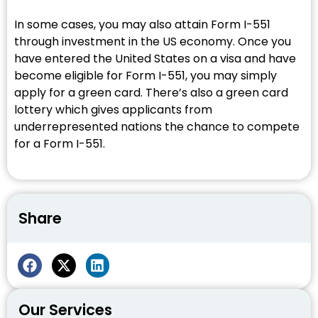
In some cases, you may also attain Form I-551
through investment in the US economy. Once you
have entered the United States on a visa and have
become eligible for Form I-551, you may simply
apply for a green card. There’s also a green card
lottery which gives applicants from
underrepresented nations the chance to compete
for a Form I-551.
Share
Our Services