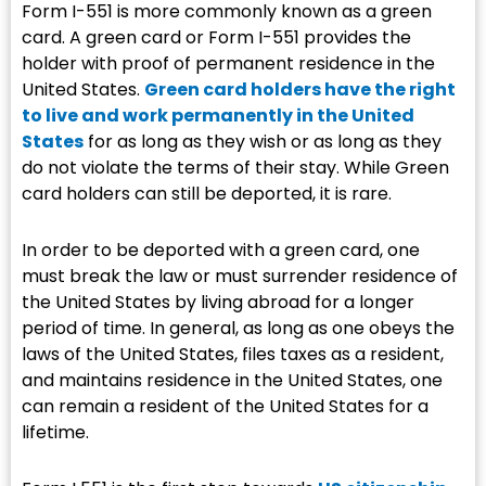
Form I-551 is more commonly known as a green
card. A green card or Form I-551 provides the
holder with proof of permanent residence in the
United States.
Green card holders have the right
to live and work permanently in the United
States
for as long as they wish or as long as they
do not violate the terms of their stay. While Green
card holders can still be deported, it is rare.
In order to be deported with a green card, one
must break the law or must surrender residence of
the United States by living abroad for a longer
period of time. In general, as long as one obeys the
laws of the United States, files taxes as a resident,
and maintains residence in the United States, one
can remain a resident of the United States for a
lifetime.