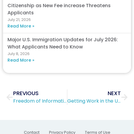
Citizenship as New Fee increase Threatens
Applicants
July 21, 2026
Read More »
Major U.S. Immigration Updates for July 2026:
What Applicants Need to Know
July 8, 2026
Read More »
Prev
Nex
PREVIOUS
NEXT
Freedom of Information Act and Privacy Act Facts
Getting Work in the US with a H1B Work Visa
Contact
Privacy Policy
Terms of Use