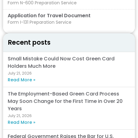
Form N-600 Preparation Service
Application for Travel Document
Form I-131 Preparation Service
Recent posts
Small Mistake Could Now Cost Green Card
Holders Much More
July 21, 2026
Read More »
The Employment-Based Green Card Process
May Soon Change for the First Time in Over 20
Years
July 21, 2026
Read More »
Federal Government Raises the Bar for U.S.