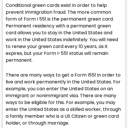
Conditional green cards exist in order to help
prevent immigration fraud. The more common
form of Form I 551 is the permanent green card.
Permanent residency with a permanent green
card allows you to stay in the United States and
work in the United States indefinitely. You will need
to renew your green card every 10 years, as it
expires, but your Form I-551 status will remain
permanent.
There are many ways to get a Form I551 in order to
live and work permanently in the United States. For
example, you can enter the United States on an
immigrant or nonimmigrant visa. There are many
ways to be eligible for this. For example, you may
enter the United States as a skilled worker, through
a family member who is a US Citizen or green card
holder, or through marriage.