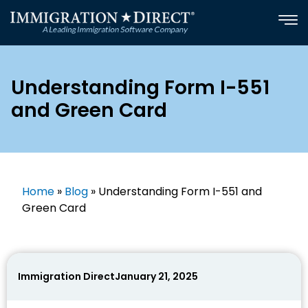
Skip
to
content
Understanding Form I-551
and Green Card
Home
»
Blog
»
Understanding Form I-551 and
Green Card
Immigration Direct
January 21, 2025