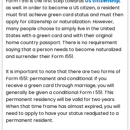
Form I 551 is the first step towards
US citizenship
,
as well. In order to become a US citizen, a resident
must first achieve green card status and must then
apply for citizenship or naturalization. However,
many people choose to simply live in the United
States with a green card and with their original
home country passport. There is no requirement
saying that a person needs to become naturalized
and surrender their Form I551.
It is important to note that there are two forms of
Form I551: permanent and conditional. If you
receive a green card through marriage, you will
generally be given a conditional Form I 551. This
permanent residency will be valid for two years.
When that time frame has almost expired, you will
need to apply to have your status readjusted to a
permanent resident.