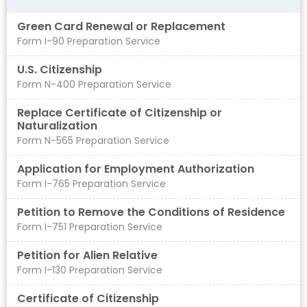
Green Card Renewal or Replacement
Form I-90 Preparation Service
U.S. Citizenship
Form N-400 Preparation Service
Replace Certificate of Citizenship or
Naturalization
Form N-565 Preparation Service
Application for Employment Authorization
Form I-765 Preparation Service
Petition to Remove the Conditions of Residence
Form I-751 Preparation Service
Petition for Alien Relative
Form I-130 Preparation Service
Certificate of Citizenship