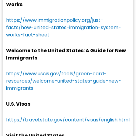
Works
https://www.immigrationpolicy.org/just-
facts/how-united-states-immigration-system-
works-fact-sheet
Welcome to the United States: A Guide for New
Immigrants
https://www.uscis.gov/tools/green-card-
resources/welcome-united-states-guide-new-
immigrants
U.S. Visas
https://travel.state.gov/content/visas/english.html
Visit the United States