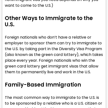
want to come to the U.S.)
Other Ways to Immigrate to the
U.S.
Foreign nationals who don’t have a relative or
employer to sponsor them can try to immigrate to
the U.S. by taking part in the Diversity Visa Program
(also known as the green card lottery), which takes
place every year. Foreign nationals who win the
green card lottery get immigrant visas that allow
them to permanently live and work in the U.S.
Family-Based Immigration
The most common way to immigrate to the U.S. is
to be sponsored by a relative who is a U.S. citizen or