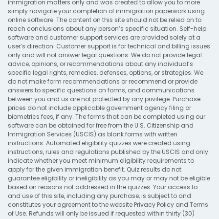
immigration matters only and was created to allow you to more
simply navigate your completion of immigration paperwork using
online software. The content on this site should not be relied on to
reach conclusions about any person’s specific situation. Self-help
software and customer support services are provided solely at a
user’s direction. Customer support is for technical and billing issues
only and will not answer legal questions. We do not provide legal
advice, opinions, or recommendations about any individual’s
specific legal rights, remedies, defenses, options, or strategies. We
do not make form recommendations or recommend or provide
answers to specific questions on forms, and communications
between you and us are not protected by any privilege. Purchase
prices do not include applicable government agency filing or
biometrics fees, if any. The forms that can be completed using our
software can be obtained for free from the U.S. Citizenship and
Immigration Services (USCIS) as blank forms with written
instructions. Automated eligibility quizzes were created using
instructions, rules and regulations published by the USCIS and only
indicate whether you meet minimum eligibility requirements to
apply for the given immigration benefit. Quiz results do not
guarantee eligibility or ineligibility as you may or may not be eligible
based on reasons not addressed in the quizzes. Your access to
and use of this site, including any purchase, is subject to and
constitutes your agreement to the website
Privacy Policy
and
Terms
of Use
. Refunds will only be issued if requested within thirty (30)