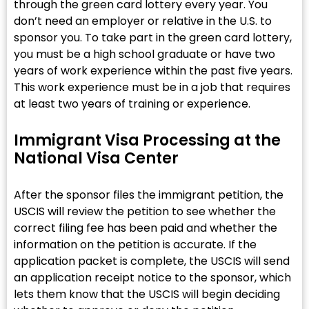
through the green card lottery every year. You
don’t need an employer or relative in the U.S. to
sponsor you. To take part in the green card lottery,
you must be a high school graduate or have two
years of work experience within the past five years.
This work experience must be in a job that requires
at least two years of training or experience.
Immigrant Visa Processing at the
National Visa Center
After the sponsor files the immigrant petition, the
USCIS will review the petition to see whether the
correct filing fee has been paid and whether the
information on the petition is accurate. If the
application packet is complete, the USCIS will send
an application receipt notice to the sponsor, which
lets them know that the USCIS will begin deciding