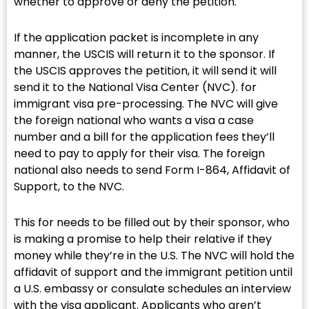
whether to approve or deny the petition.
If the application packet is incomplete in any
manner, the USCIS will return it to the sponsor. If
the USCIS approves the petition, it will send it will
send it to the National Visa Center (NVC). for
immigrant visa pre-processing. The NVC will give
the foreign national who wants a visa a case
number and a bill for the application fees they’ll
need to pay to apply for their visa. The foreign
national also needs to send Form I-864, Affidavit of
Support, to the NVC.
This for needs to be filled out by their sponsor, who
is making a promise to help their relative if they
money while they’re in the U.S. The NVC will hold the
affidavit of support and the immigrant petition until
a U.S. embassy or consulate schedules an interview
with the visa applicant. Applicants who aren’t