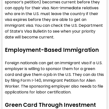
sponsor’s petition) becomes current before they
can apply for their visa. Non-immediate relatives
who are in the U.S. must leave the country if their
visa expires before they are able to get an
immigrant visa. You can check the U.S. Department
of State’s Visa Bulletin to see when your priority
date will become current.
Employment-Based Immigration
Foreign nationals can get an immigrant visa if a U.S.
employer is willing to sponsor them for a green
card and give them a job in the U.S. They can do this
by filing Form I-140, Immigrant Petition for Alien
Worker. The sponsoring employer also needs to file
applications for labor certification.
Green Card Through Investment