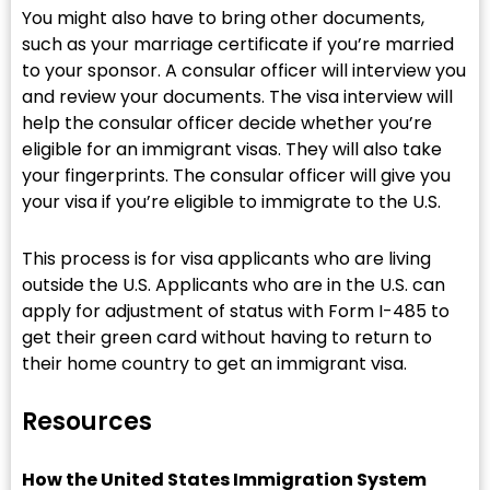
You might also have to bring other documents,
such as your marriage certificate if you’re married
to your sponsor. A consular officer will interview you
and review your documents. The visa interview will
help the consular officer decide whether you’re
eligible for an immigrant visas. They will also take
your fingerprints. The consular officer will give you
your visa if you’re eligible to immigrate to the U.S.
This process is for visa applicants who are living
outside the U.S. Applicants who are in the U.S. can
apply for adjustment of status with Form I-485 to
get their green card without having to return to
their home country to get an immigrant visa.
Resources
How the United States Immigration System