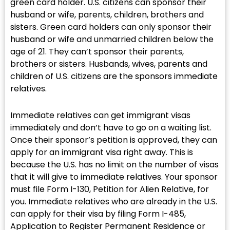
green card holder. U.S. citizens can sponsor their
husband or wife, parents, children, brothers and
sisters. Green card holders can only sponsor their
husband or wife and unmarried children below the
age of 21. They can’t sponsor their parents,
brothers or sisters. Husbands, wives, parents and
children of U.S. citizens are the sponsors immediate
relatives.
Immediate relatives can get immigrant visas
immediately and don’t have to go on a waiting list.
Once their sponsor’s petition is approved, they can
apply for an immigrant visa right away. This is
because the U.S. has no limit on the number of visas
that it will give to immediate relatives. Your sponsor
must file Form I-130, Petition for Alien Relative, for
you. Immediate relatives who are already in the U.S.
can apply for their visa by filing Form I-485,
Application to Register Permanent Residence or