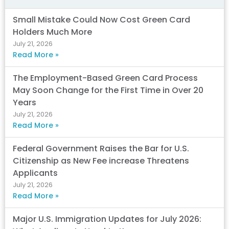
Small Mistake Could Now Cost Green Card
Holders Much More
July 21, 2026
Read More »
The Employment-Based Green Card Process
May Soon Change for the First Time in Over 20
Years
July 21, 2026
Read More »
Federal Government Raises the Bar for U.S.
Citizenship as New Fee increase Threatens
Applicants
July 21, 2026
Read More »
Major U.S. Immigration Updates for July 2026: