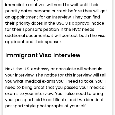
immediate relatives will need to wait until their
priority dates become current before they will get
an appointment for an interview. They can find
their priority dates in the USCIS’s approval notice
for their sponsor’s petition. If the NVC needs
additional documents, it will contact both the visa
applicant and their sponsor.
Immigrant Visa Interview
Next the U.S. embassy or consulate will schedule
your interview. The notice for this interview will tell
you what medical exams you’ll need to take. You’ll
need to bring proof that you passed your medical
exams to your interview. You’ll also need to bring
your passport, birth certificate and two identical
passport-style photographs of yourself.