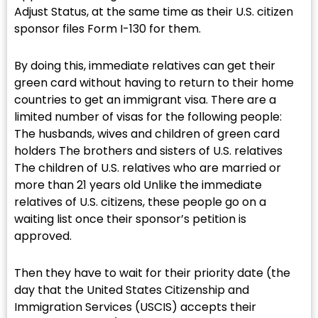
Adjust Status, at the same time as their U.S. citizen
sponsor files Form I-130 for them.
By doing this, immediate relatives can get their
green card without having to return to their home
countries to get an immigrant visa. There are a
limited number of visas for the following people:
The husbands, wives and children of green card
holders The brothers and sisters of U.S. relatives
The children of U.S. relatives who are married or
more than 21 years old Unlike the immediate
relatives of U.S. citizens, these people go on a
waiting list once their sponsor’s petition is
approved.
Then they have to wait for their priority date (the
day that the United States Citizenship and
Immigration Services (USCIS) accepts their