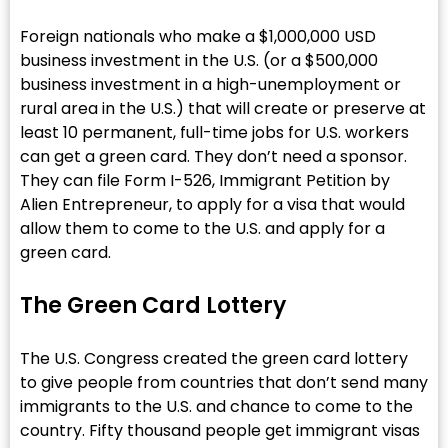
Foreign nationals who make a $1,000,000 USD
business investment in the U.S. (or a $500,000
business investment in a high-unemployment or
rural area in the U.S.) that will create or preserve at
least 10 permanent, full-time jobs for U.S. workers
can get a green card. They don’t need a sponsor.
They can file Form I-526, Immigrant Petition by
Alien Entrepreneur, to apply for a visa that would
allow them to come to the U.S. and apply for a
green card.
The Green Card Lottery
The U.S. Congress created the green card lottery
to give people from countries that don’t send many
immigrants to the U.S. and chance to come to the
country. Fifty thousand people get immigrant visas