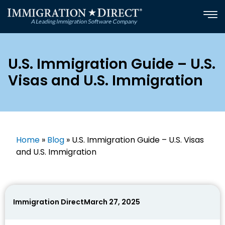
Skip
to
content
U.S. Immigration Guide – U.S.
Visas and U.S. Immigration
Home
»
Blog
»
U.S. Immigration Guide – U.S. Visas
and U.S. Immigration
Immigration Direct
March 27, 2025