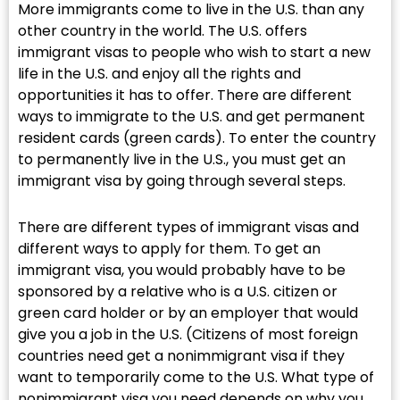
More immigrants come to live in the U.S. than any
other country in the world. The U.S. offers
immigrant visas to people who wish to start a new
life in the U.S. and enjoy all the rights and
opportunities it has to offer. There are different
ways to immigrate to the U.S. and get permanent
resident cards (green cards). To enter the country
to permanently live in the U.S., you must get an
immigrant visa by going through several steps.
There are different types of immigrant visas and
different ways to apply for them. To get an
immigrant visa, you would probably have to be
sponsored by a relative who is a U.S. citizen or
green card holder or by an employer that would
give you a job in the U.S. (Citizens of most foreign
countries need get a nonimmigrant visa if they
want to temporarily come to the U.S. What type of
nonimmigrant visa you need depends on why you