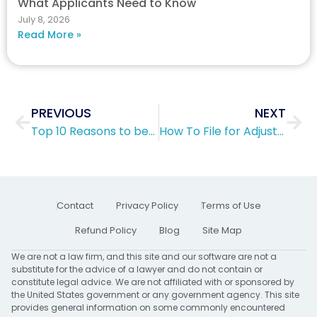
What Applicants Need to Know
July 8, 2026
Read More »
Prev
Nex
PREVIOUS
NEXT
Top 10 Reasons to become a U.S. citizen
How To File for Adjustment of Status
Contact
Privacy Policy
Terms of Use
Refund Policy
Blog
Site Map
We are not a law firm, and this site and our software are not a
substitute for the advice of a lawyer and do not contain or
constitute legal advice. We are not affiliated with or sponsored by
the United States government or any government agency. This site
provides general information on some commonly encountered