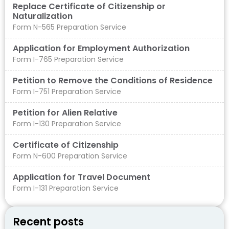
Replace Certificate of Citizenship or
Naturalization
Form N-565 Preparation Service
Application for Employment Authorization
Form I-765 Preparation Service
Petition to Remove the Conditions of Residence
Form I-751 Preparation Service
Petition for Alien Relative
Form I-130 Preparation Service
Certificate of Citizenship
Form N-600 Preparation Service
Application for Travel Document
Form I-131 Preparation Service
Recent posts