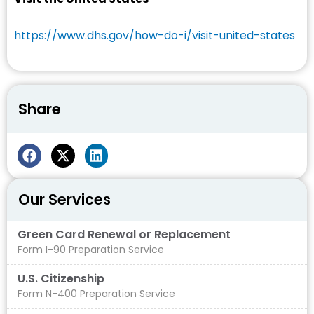
https://www.dhs.gov/how-do-i/visit-united-states
Share
Our Services
Green Card Renewal or Replacement
Form I-90 Preparation Service
U.S. Citizenship
Form N-400 Preparation Service