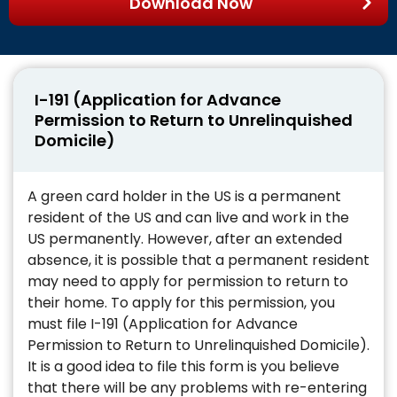
Download Now
I-191 (Application for Advance
Permission to Return to Unrelinquished
Domicile)
A green card holder in the US is a permanent
resident of the US and can live and work in the
US permanently. However, after an extended
absence, it is possible that a permanent resident
may need to apply for permission to return to
their home. To apply for this permission, you
must file I-191 (Application for Advance
Permission to Return to Unrelinquished Domicile).
It is a good idea to file this form is you believe
that there will be any problems with re-entering