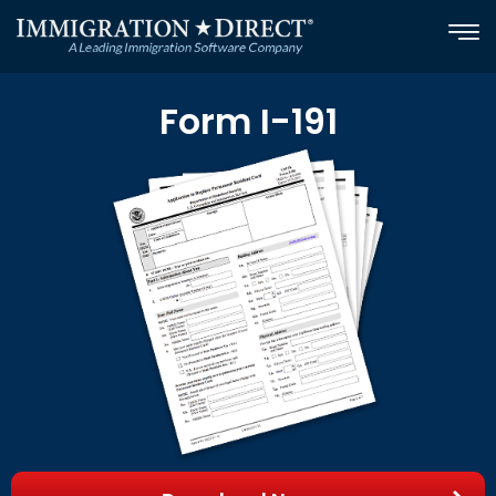
Skip
to
content
Form I-191