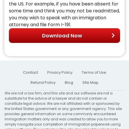
the US. For example, if you have been absent for
some time and think you may not be readmitted,
you may wish to speak with an immigration
attorney and file Form I-191.
Download Now
Contact
Privacy Policy
Terms of Use
Refund Policy
Blog
Site Map
We are not a law firm, and this site and our software are not a
substitute for the advice of a lawyer and do not contain or
constitute legal advice. We are not affiliated with or sponsored by
the United States government or any government agency. This site
provides general information on some commonly encountered
immigration matters only and was created to allow you to more
simply navigate your completion of immigration paperwork using