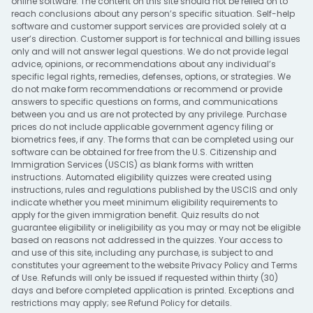
online software. The content on this site should not be relied on to
reach conclusions about any person’s specific situation. Self-help
software and customer support services are provided solely at a
user’s direction. Customer support is for technical and billing issues
only and will not answer legal questions. We do not provide legal
advice, opinions, or recommendations about any individual’s
specific legal rights, remedies, defenses, options, or strategies. We
do not make form recommendations or recommend or provide
answers to specific questions on forms, and communications
between you and us are not protected by any privilege. Purchase
prices do not include applicable government agency filing or
biometrics fees, if any. The forms that can be completed using our
software can be obtained for free from the U.S. Citizenship and
Immigration Services (USCIS) as blank forms with written
instructions. Automated eligibility quizzes were created using
instructions, rules and regulations published by the USCIS and only
indicate whether you meet minimum eligibility requirements to
apply for the given immigration benefit. Quiz results do not
guarantee eligibility or ineligibility as you may or may not be eligible
based on reasons not addressed in the quizzes. Your access to
and use of this site, including any purchase, is subject to and
constitutes your agreement to the website
Privacy Policy
and
Terms
of Use
. Refunds will only be issued if requested within thirty (30)
days and before completed application is printed. Exceptions and
restrictions may apply; see
Refund Policy
for details.