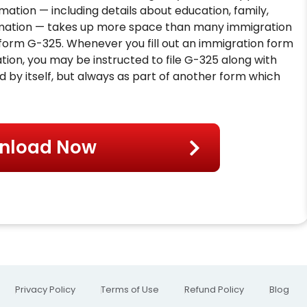
ormation — including details about education, family,
ormation — takes up more space than many immigration
 form G-325. Whenever you fill out an immigration form
tion, you may be instructed to file G-325 along with
d by itself, but always as part of another form which
nload Now
Privacy Policy
Terms of Use
Refund Policy
Blog