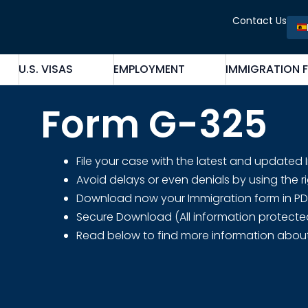
Contact Us
U.S. VISAS
EMPLOYMENT
IMMIGRATION 
Form G-325
File your case with the latest and updated
Avoid delays or even denials by using the r
Download now your Immigration form in PDF fo
Secure Download (All information protecte
Read below to find more information abou