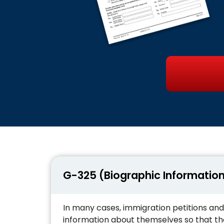
G-325 (Biographic Informatio
In many cases, immigration petitions and
information about themselves so that the 