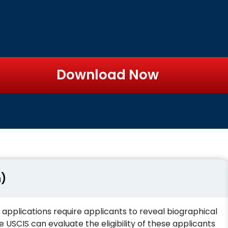
Download Now
n)
 applications require applicants to reveal biographical
USCIS can evaluate the eligibility of these applicants