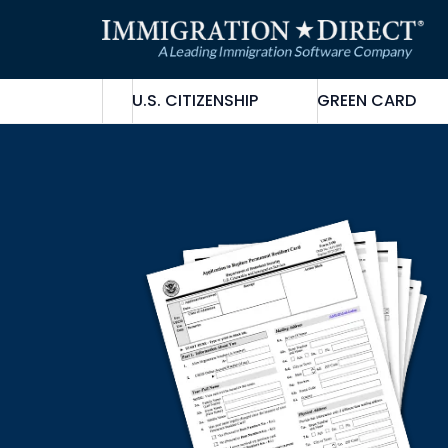
Skip
to
content
U.S. CITIZENSHIP
GREEN CARD