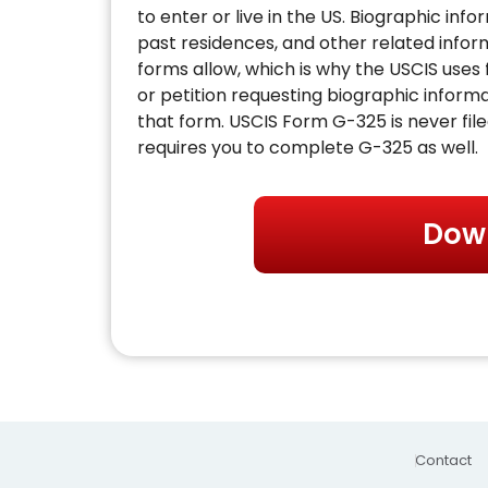
to enter or live in the US. Biographic inf
past residences, and other related inf
forms allow, which is why the USCIS uses
or petition requesting biographic informa
that form. USCIS Form G-325 is never file
requires you to complete G-325 as well.
Dow
Contact