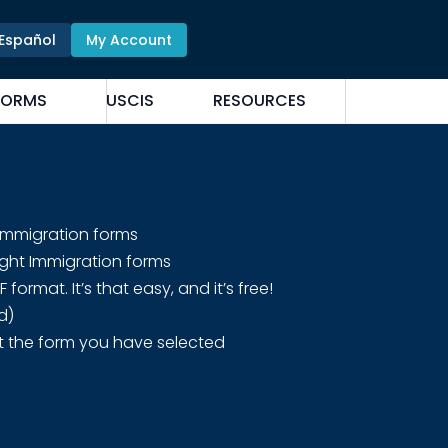
Español
My Account
FORMS
USCIS
RESOURCES
 Immigration forms
ight Immigration forms
rmat. It’s that easy, and it’s free!
d)
t the form you have selected