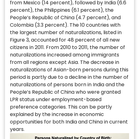
from Mexico (14 percent), followed by India (6.6
percent), the Philippines (6.1 percent), the
People’s Republic of China (4.7 percent), and
Colombia (3.3 percent). The 10 countries with
the largest number of naturalizations, listed in
Figure 3, accounted for 48 percent of all new
citizens in 2011. From 2010 to 2011, the number of
naturalizations increased among immigrants
from all regions except Asia. The decrease in
naturalizations of Asian-born persons during this
period is partly due to a decline in the number of
naturalizations of persons born in India and the
People’s Republic of China who were granted
LPR status under employment-based
preference categories. This can be partly
explained by the increase in economic
opportunities for both India and China in current
years.