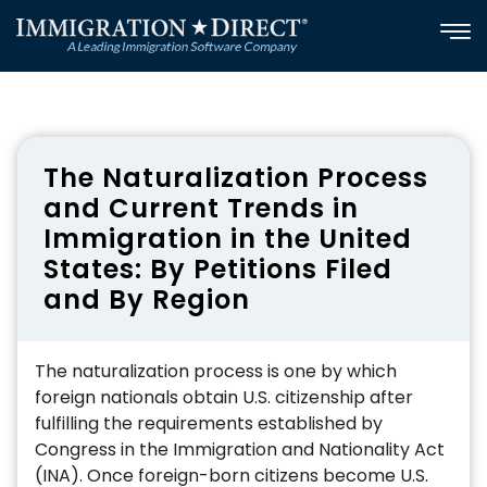
Skip
to
content
The Naturalization Process
and Current Trends in
Immigration in the United
States: By Petitions Filed
and By Region
The naturalization process is one by which
foreign nationals obtain U.S. citizenship after
fulfilling the requirements established by
Congress in the Immigration and Nationality Act
(INA). Once foreign-born citizens become U.S.