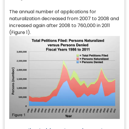
The annual number of applications for
naturalization decreased from 2007 to 2008 and
increased again after 2008 to 760,000 in 2011
(Figure 1).