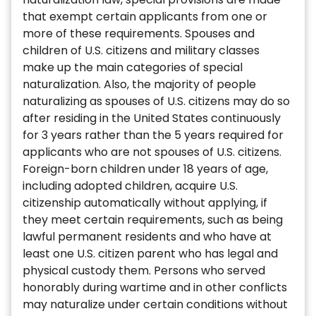
that exempt certain applicants from one or
more of these requirements. Spouses and
children of U.S. citizens and military classes
make up the main categories of special
naturalization. Also, the majority of people
naturalizing as spouses of U.S. citizens may do so
after residing in the United States continuously
for 3 years rather than the 5 years required for
applicants who are not spouses of U.S. citizens.
Foreign-born children under 18 years of age,
including adopted children, acquire U.S.
citizenship automatically without applying, if
they meet certain requirements, such as being
lawful permanent residents and who have at
least one U.S. citizen parent who has legal and
physical custody them. Persons who served
honorably during wartime and in other conflicts
may naturalize under certain conditions without