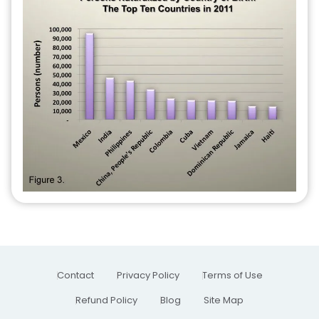
Contact
Privacy Policy
Terms of Use
Refund Policy
Blog
Site Map