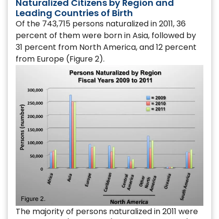
Naturalized Citizens by Region and
Leading Countries of Birth
Of the 743,715 persons naturalized in 2011, 36
percent of them were born in Asia, followed by
31 percent from North America, and 12 percent
from Europe (Figure 2).
The majority of persons naturalized in 2011 were