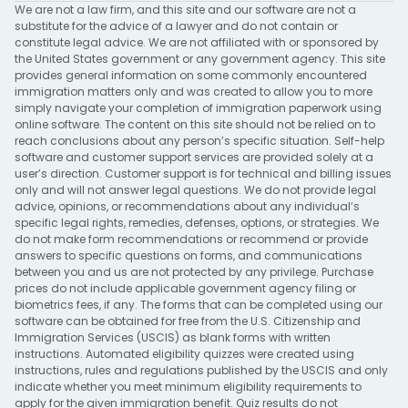
We are not a law firm, and this site and our software are not a
substitute for the advice of a lawyer and do not contain or
constitute legal advice. We are not affiliated with or sponsored by
the United States government or any government agency. This site
provides general information on some commonly encountered
immigration matters only and was created to allow you to more
simply navigate your completion of immigration paperwork using
online software. The content on this site should not be relied on to
reach conclusions about any person’s specific situation. Self-help
software and customer support services are provided solely at a
user’s direction. Customer support is for technical and billing issues
only and will not answer legal questions. We do not provide legal
advice, opinions, or recommendations about any individual’s
specific legal rights, remedies, defenses, options, or strategies. We
do not make form recommendations or recommend or provide
answers to specific questions on forms, and communications
between you and us are not protected by any privilege. Purchase
prices do not include applicable government agency filing or
biometrics fees, if any. The forms that can be completed using our
software can be obtained for free from the U.S. Citizenship and
Immigration Services (USCIS) as blank forms with written
instructions. Automated eligibility quizzes were created using
instructions, rules and regulations published by the USCIS and only
indicate whether you meet minimum eligibility requirements to
apply for the given immigration benefit. Quiz results do not