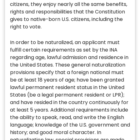
citizens, they enjoy nearly all the same benefits,
rights and responsibilities that the Constitution
gives to native-born U.S. citizens, including the
right to vote.
In order to be naturalized, an applicant must
fulfill certain requirements as set by the INA
regarding age, lawful admission and residence in
the United States. These general naturalization
provisions specify that a foreign national must
be at least 18 years of age; have been granted
lawful permanent resident status in the United
States (be a legal permanent resident or LPR);
and have resided in the country continuously for
at least 5 years. Additional requirements include
the ability to speak, read, and write the English
language; knowledge of the U.S. government and
history; and good moral character. In
naturalization law, special provisions are made