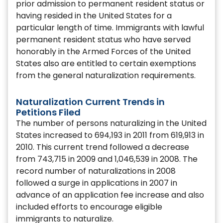
prior admission to permanent resident status or
having resided in the United States for a
particular length of time. Immigrants with lawful
permanent resident status who have served
honorably in the Armed Forces of the United
States also are entitled to certain exemptions
from the general naturalization requirements.
Naturalization Current Trends in
Petitions Filed
The number of persons naturalizing in the United
States increased to 694,193 in 2011 from 619,913 in
2010. This current trend followed a decrease
from 743,715 in 2009 and 1,046,539 in 2008. The
record number of naturalizations in 2008
followed a surge in applications in 2007 in
advance of an application fee increase and also
included efforts to encourage eligible
immigrants to naturalize.