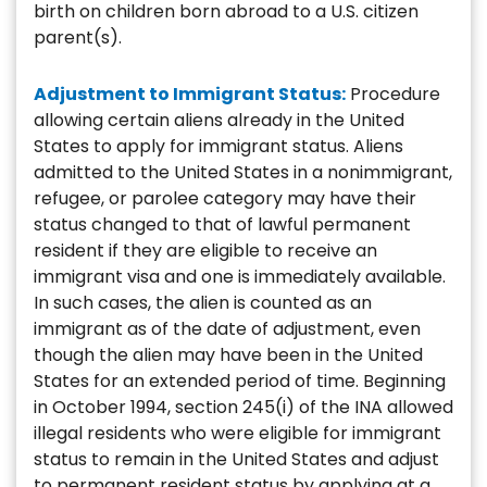
birth on children born abroad to a U.S. citizen
parent(s).
Adjustment to Immigrant Status:
Procedure
allowing certain aliens already in the United
States to apply for immigrant status. Aliens
admitted to the United States in a nonimmigrant,
refugee, or parolee category may have their
status changed to that of lawful permanent
resident if they are eligible to receive an
immigrant visa and one is immediately available.
In such cases, the alien is counted as an
immigrant as of the date of adjustment, even
though the alien may have been in the United
States for an extended period of time. Beginning
in October 1994, section 245(i) of the INA allowed
illegal residents who were eligible for immigrant
status to remain in the United States and adjust
to permanent resident status by applying at a