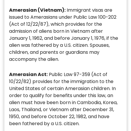
Amerasian (Vietnam):
Immigrant visas are
issued to Amerasians under Public Law 100-202
(Act of 12/22/87), which provides for the
admission of aliens born in Vietnam after
January 1, 1962, and before January 1, 1976, if the
alien was fathered by a U.S. citizen. Spouses,
children, and parents or guardians may
accompany the alien.
Amerasian Act:
Public Law 97-359 (Act of
10/22/82) provides for the immigration to the
United States of certain Amerasian children. In
order to qualify for benefits under this law, an
alien must have been born in Cambodia, Korea,
Laos, Thailand, or Vietnam after December 31,
1950, and before October 22, 1982, and have
been fathered by a U.S. citizen.