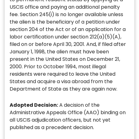
USCIS office and paying an additional penalty
fee. Section 245(i) is no longer available unless
the alien is the beneficiary of a petition under
section 204 of the Act or of an application for a
labor certification under section 212(a)(5)(A),
filed on or before April 30, 2001. And, if filed after
January 1, 1998, the alien must have been
present in the United States on December 21,
2000. Prior to October 1994, most illegal
residents were required to leave the United
States and acquire a visa abroad from the
Department of State as they are again now.
Adopted Decision:
A decision of the
Administrative Appeals Office (AAO) binding on
all USCIS adjudication officers, but not yet
published as a precedent decision.