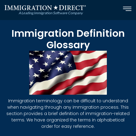
Skip
to
content
Immigration Definition
Glossary
Immigration terminology can be difficult to understand
when navigating through any immigration process. This
section provides a brief definition of immigration-related
terms. We have organized the terms in alphabetical
order for easy reference.