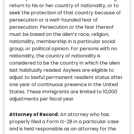
return to his or her country of nationality, or to
seek the protection of that country because of
persecution or a well-founded fear of
persecution. Persecution or the fear thereof
must be based on the alien’s race, religion,
nationality, membership in a particular social
group, or political opinion. For persons with no
nationality, the country of nationality is
considered to be the country in which the alien
last habitually resided. Asylees are eligible to
adjust to lawful permanent resident status after
one year of continuous presence in the United
States. These immigrants are limited to 10,000
adjustments per fiscal year.
Attorney of Record:
An attorney who has
properly filed a Form G-28 in a particular case
and is held responsible as an attorney for the