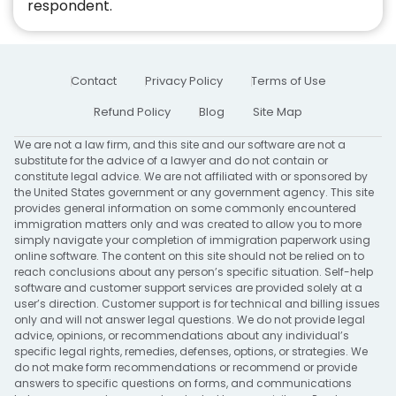
respondent.
Contact
Privacy Policy
Terms of Use
Refund Policy
Blog
Site Map
We are not a law firm, and this site and our software are not a
substitute for the advice of a lawyer and do not contain or
constitute legal advice. We are not affiliated with or sponsored by
the United States government or any government agency. This site
provides general information on some commonly encountered
immigration matters only and was created to allow you to more
simply navigate your completion of immigration paperwork using
online software. The content on this site should not be relied on to
reach conclusions about any person’s specific situation. Self-help
software and customer support services are provided solely at a
user’s direction. Customer support is for technical and billing issues
only and will not answer legal questions. We do not provide legal
advice, opinions, or recommendations about any individual’s
specific legal rights, remedies, defenses, options, or strategies. We
do not make form recommendations or recommend or provide
answers to specific questions on forms, and communications