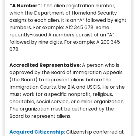
“A Number” :
The alien registration number,
which the Department of Homeland Security
assigns to each alien. It is an “A” followed by eight
numbers. For example: A12 345 678. Some
recently-issued A numbers consist of an “A”
followed by nine digits. For example: A 200 345
678.
Accredited Representative:
A person who is
approved by the Board of Immigration Appeals
(the Board) to represent aliens before the
Immigration Courts, the BIA and USCIS. He or she
must work for a specific nonprofit, religious,
charitable, social service, or similar organization.
The organization must be authorized by the
Board to represent aliens.
Acquired Citizenship:
Citizenship conferred at