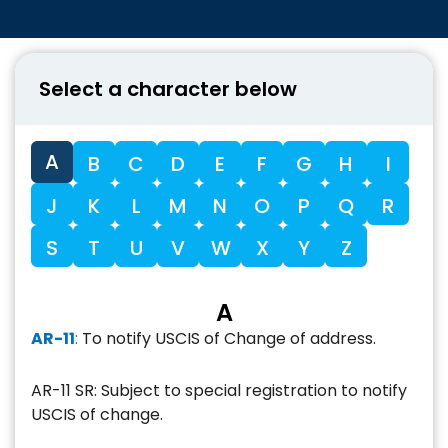
Select a character below
A
B
C
D
E
F
G
H
I
J
K
L
M
N
O
P
Q
R
S
T
U
V
W
X
Y
Z
A
AR-11
:
To notify USCIS of Change of address.
AR-11 SR: Subject to special registration to notify
USCIS of change.