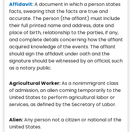
Affidavit:
A document in which a person states
facts, swearing that the facts are true and
accurate. The person (the affiant) must include
their full printed name and address, date and
place of birth, relationship to the parties, if any,
and complete details concerning how the affiant
acquired knowledge of the events. The affiant
should sign the affidavit under oath and the
signature should be witnessed by an official, such
as a notary public.
Agricultural Worker:
As a nonimmigrant class
of admission, an alien coming temporarily to the
United States to perform agricultural labor or
services, as defined by the Secretary of Labor.
Alien:
Any person not a citizen or national of the
United States.