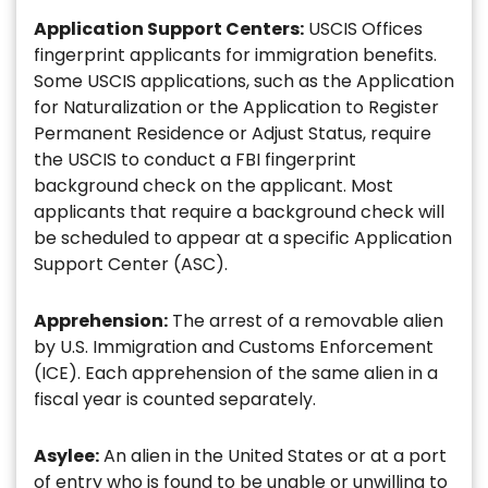
Application Support Centers:
USCIS Offices
fingerprint applicants for immigration benefits.
Some USCIS applications, such as the Application
for Naturalization or the Application to Register
Permanent Residence or Adjust Status, require
the USCIS to conduct a FBI fingerprint
background check on the applicant. Most
applicants that require a background check will
be scheduled to appear at a specific Application
Support Center (ASC).
Apprehension:
The arrest of a removable alien
by U.S. Immigration and Customs Enforcement
(ICE). Each apprehension of the same alien in a
fiscal year is counted separately.
Asylee:
An alien in the United States or at a port
of entry who is found to be unable or unwilling to