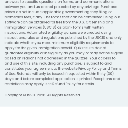
answers to specific questions on forms, and communications
between you and us are not protected by any privilege. Purchase
prices do not include applicable government agency filing or
biometrics fees, if any. The forms that can be completed using our
software can be obtained for free from the U.S. Citizenship and
Immigration Services (USCIS) as blank forms with written
instructions. Automated eligibility quizzes were created using
instructions, rules and regulations published by the USCIS and only
indicate whether you meet minimum eligibility requirements to
apply for the given immigration benefit. Quiz results do not
guarantee eligibility or ineligibility as you may or may not be eligible
based on reasons not addressed in the quizzes. Your access to
and use of this site, including any purchase, is subject to and
constitutes your agreement to the website
Privacy Policy
and
Terms
of Use
. Refunds will only be issued if requested within thirty (30)
days and before completed application is printed. Exceptions and
restrictions may apply; see
Refund Policy
for details.
Copyright © 1998-2026. All Rights Reserved.