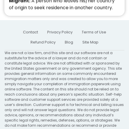
Migrant:
A person who leaves his/her country
of origin to seek residence in another country.
Contact
Privacy Policy
Terms of Use
Refund Policy
Blog
Site Map
We are not a law firm, and this site and our software are not a
substitute for the advice of a lawyer and do not contain or
constitute legal advice. We are not affiliated with or sponsored by
the United States government or any government agency. This site
provides general information on some commonly encountered
immigration matters only and was created to allow you to more
simply navigate your completion of immigration paperwork using
online software. The content on this site should not be relied on to
reach conclusions about any person’s specific situation. Self-help
software and customer support services are provided solely at a
user’s direction. Customer support is for technical and billing issues
only and will not answer legal questions. We do not provide legal
advice, opinions, or recommendations about any individual’s
specific legal rights, remedies, defenses, options, or strategies. We
do not make form recommendations or recommend or provide