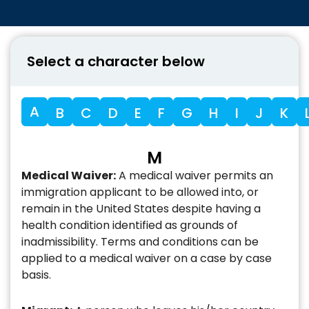
Select a character below
A
B
C
D
E
F
G
H
I
J
K
M
Medical Waiver:
A medical waiver permits an
immigration applicant to be allowed into, or
remain in the United States despite having a
health condition identified as grounds of
inadmissibility. Terms and conditions can be
applied to a medical waiver on a case by case
basis.