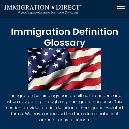
Skip
to
content
Immigration Definition
Glossary
Immigration terminology can be difficult to understand
when navigating through any immigration process. This
section provides a brief definition of immigration-related
terms. We have organized the terms in alphabetical
order for easy reference.