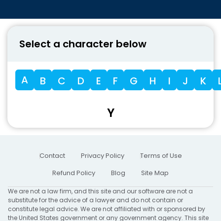
Select a character below
A
B
C
D
E
F
G
H
I
J
K
Y
Contact
Privacy Policy
Terms of Use
Refund Policy
Blog
Site Map
We are not a law firm, and this site and our software are not a
substitute for the advice of a lawyer and do not contain or
constitute legal advice. We are not affiliated with or sponsored by
the United States government or any government agency. This site