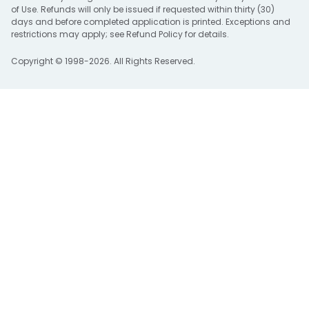
of Use
. Refunds will only be issued if requested within thirty (30)
days and before completed application is printed. Exceptions and
restrictions may apply; see
Refund Policy
for details.
Copyright © 1998-2026. All Rights Reserved.