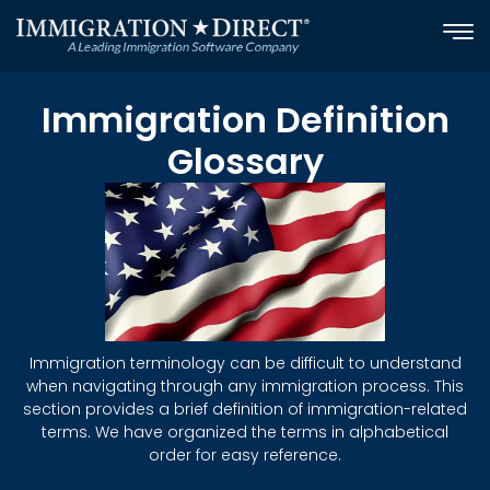
Skip
to
content
Immigration Definition
Glossary
Immigration terminology can be difficult to understand
when navigating through any immigration process. This
section provides a brief definition of immigration-related
terms. We have organized the terms in alphabetical
order for easy reference.