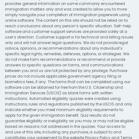
provides general information on some commonly encountered
immigration matters only and was created to allow you to more
simply navigate your completion of immigration paperwork using
online software. The content on this site should not be relied on to
reach conclusions about any person’s specific situation. Self-help
software and customer support services are provided solely at a
user’s direction. Customer support is for technical and billing issues
only and will not answer legal questions. We do not provide legal
advice, opinions, or recommendations about any individual’s
specific legal rights, remedies, defenses, options, or strategies. We
do not make form recommendations or recommend or provide
answers to specific questions on forms, and communications
between you and us are not protected by any privilege. Purchase
prices do not include applicable government agency filing or
biometrics fees, if any. The forms that can be completed using our
software can be obtained for free from the U.S. Citizenship and
Immigration Services (USCIS) as blank forms with written
instructions. Automated eligibility quizzes were created using
instructions, rules and regulations published by the USCIS and only
indicate whether you meet minimum eligibility requirements to
apply for the given immigration benefit. Quiz results do not
guarantee eligibility or ineligibility as you may or may not be eligible
based on reasons not addressed in the quizzes. Your access to
and use of this site, including any purchase, is subject to and
constitutes your agreement to the website
Privacy Policy
and
Terms