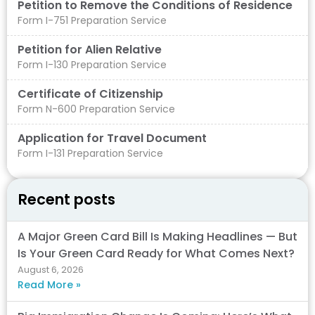
Petition to Remove the Conditions of Residence​
Form I-751 Preparation Service
Petition for Alien Relative
Form I-130 Preparation Service
Certificate of Citizenship
Form N-600 Preparation Service
Application for Travel Document
Form I-131 Preparation Service
Recent posts
A Major Green Card Bill Is Making Headlines — But
Is Your Green Card Ready for What Comes Next?
August 6, 2026
Read More »