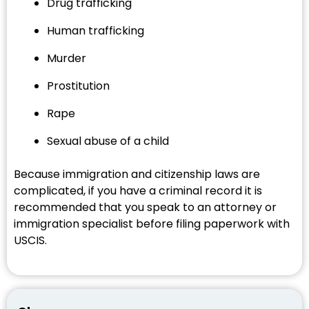
Drug trafficking
Human trafficking
Murder
Prostitution
Rape
Sexual abuse of a child
Because immigration and citizenship laws are
complicated, if you have a criminal record it is
recommended that you speak to an attorney or
immigration specialist before filing paperwork with
USCIS.