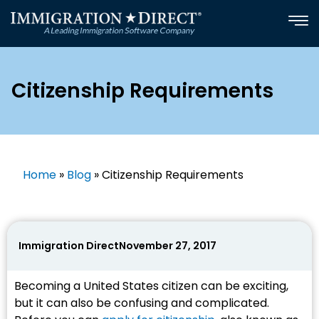
Skip
to
content
Citizenship Requirements
Home
»
Blog
»
Citizenship Requirements
Immigration Direct
November 27, 2017
Becoming a United States citizen can be exciting,
but it can also be confusing and complicated.