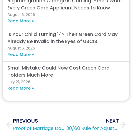
Big Immigration Change Is Coming: Here’s What
Every Green Card Applicant Needs to Know
August 6, 2026
Read More »
Is Your Child Turning 14? Their Green Card May
Already Be Invalid in the Eyes of USCIS
August 6, 2026
Read More »
Small Mistake Could Now Cost Green Card
Holders Much More
July 21, 2026
Read More »
Prev
Nex
PREVIOUS
NEXT
Proof of Marriage Documents: Form I-751
30/60 Rule for Adjustment of Status