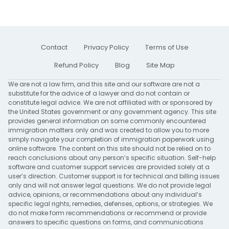
Contact
Privacy Policy
Terms of Use
Refund Policy
Blog
Site Map
We are not a law firm, and this site and our software are not a
substitute for the advice of a lawyer and do not contain or
constitute legal advice. We are not affiliated with or sponsored by
the United States government or any government agency. This site
provides general information on some commonly encountered
immigration matters only and was created to allow you to more
simply navigate your completion of immigration paperwork using
online software. The content on this site should not be relied on to
reach conclusions about any person’s specific situation. Self-help
software and customer support services are provided solely at a
user’s direction. Customer support is for technical and billing issues
only and will not answer legal questions. We do not provide legal
advice, opinions, or recommendations about any individual’s
specific legal rights, remedies, defenses, options, or strategies. We
do not make form recommendations or recommend or provide
answers to specific questions on forms, and communications