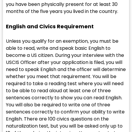
you have been physically present for at least 30
months of the five years you lived in the country.
English and Civics Requirement
Unless you qualify for an exemption, you must be
able to read, write and speak basic English to
become a US citizen. During your interview with the
USCIS Officer after your application is filed, you will
need to speak English and the officer will determine
whether you meet that requirement. You will be
required to take a reading test where you will need
to be able to read aloud at least one of three
sentences correctly to show you can read English.
You will also be required to write one of three
sentences correctly to confirm your ability to write
English. There are 100 civics questions on the
naturalization test, but you will be asked only up to