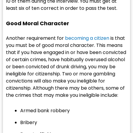
10 of them during the interview. You must get at
least six of ten correct in order to pass the test.
Good Moral Character
Another requirement for
becoming a citizen
is that
you must be of good moral character. This means
that if you have engaged in or have been convicted
of certain crimes, have habitually overused alcohol
or been convicted of drunk driving, you may be
ineligible for citizenship. Two or more gambling
convictions will also make you ineligible for
citizenship. Although there may be others, some of
the crimes that may make you ineligible include:
Armed bank robbery
Bribery