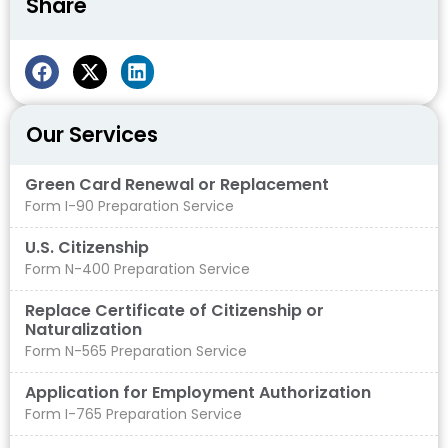
Share
Our Services
Green Card Renewal or Replacement
Form I-90 Preparation Service
U.S. Citizenship
Form N-400 Preparation Service
Replace Certificate of Citizenship or
Naturalization
Form N-565 Preparation Service
Application for Employment Authorization
Form I-765 Preparation Service