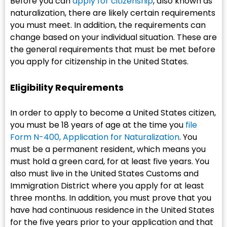
Before you can
apply for citizenship
, also known as
naturalization, there are likely certain requirements
you must meet. In addition, the requirements can
change based on your individual situation. These are
the general requirements that must be met before
you apply for citizenship in the United States.
Eligibility Requirements
In order to apply to become a United States citizen,
you must be 18 years of age at the time you
file
Form N-400, Application for Naturalization
. You
must be a permanent resident, which means you
must hold a green card, for at least five years. You
also must live in the United States Customs and
Immigration District where you apply for at least
three months. In addition, you must prove that you
have had continuous residence in the United States
for the five years prior to your application and that