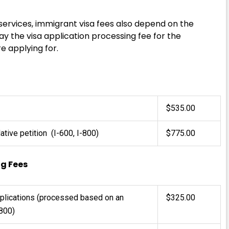
 services, immigrant visa fees also depend on the
ay the visa application processing fee for the
e applying for.
$535.00
ative petition (I-600, I-800)
$775.00
ng Fees
pplications (processed based on an
$325.00
800)