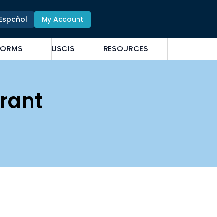
Español
My Account
FORMS
USCIS
RESOURCES
rant