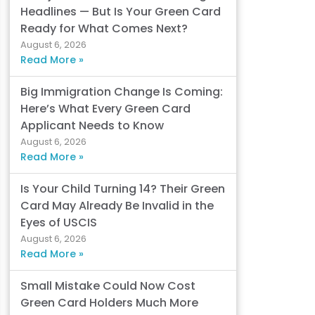
Headlines — But Is Your Green Card
Ready for What Comes Next?
August 6, 2026
Read More »
Big Immigration Change Is Coming:
Here’s What Every Green Card
Applicant Needs to Know
August 6, 2026
Read More »
Is Your Child Turning 14? Their Green
Card May Already Be Invalid in the
Eyes of USCIS
August 6, 2026
Read More »
Small Mistake Could Now Cost
Green Card Holders Much More