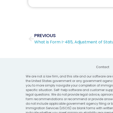
Prev
PREVIOUS
What is Form I-485, Adjustment of Stat
Contact
We are not a law firm, and this site and our software are 
the United States government or any government agency
you to more simply navigate your completion of immigrat
specific situation. Self-help software and customer suppo
legal questions. We do not provide legal advice, opinion
form recommendations or recommend or provide answers 
do not include applicable government agency filing or bi
Immigration Services (USCIS) as blank forms with written
indicate whether you meet minimum eligibility requirement