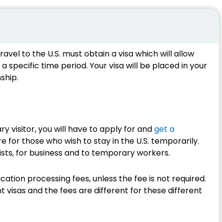
ravel to the U.S. must obtain a visa which will allow
 a specific time period. Your visa will be placed in your
ship.
ry visitor, you will have to apply for and
get a
e for those who wish to stay in the U.S. temporarily.
ists, for business and to temporary workers.
cation processing fees, unless the fee is not required.
 visas and the fees are different for these different