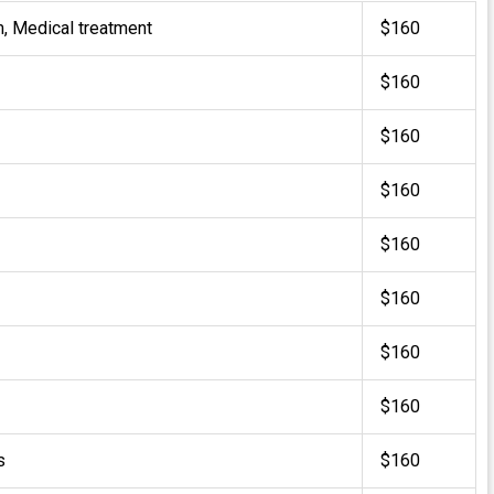
m, Medical treatment
$160
$160
$160
$160
$160
$160
$160
$160
s
$160