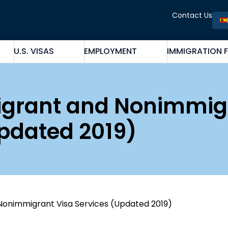
Contact Us
U.S. VISAS
EMPLOYMENT
IMMIGRATION 
migrant and Nonimmig
Updated 2019)
Nonimmigrant Visa Services (Updated 2019)