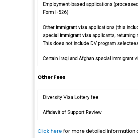
Employment-based applications (processed
Form I-526)
Other immigrant visa applications (this incl
special immigrant visa applicants, returning 
This does not include DV program selectees
Certain Iraqi and Afghan special immigrant v
Other Fees
Diversity Visa Lottery fee
Affidavit of Support Review
Click here
for more detailed information 