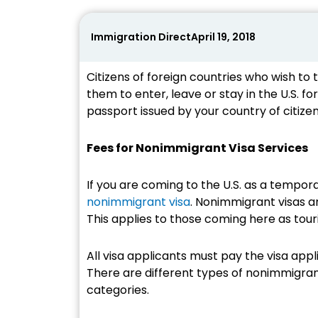
Immigration Direct
April 19, 2018
Citizens of foreign countries who wish to t
them to enter, leave or stay in the U.S. for
passport issued by your country of citizen
Fees for Nonimmigrant Visa Services
If you are coming to the U.S. as a tempora
nonimmigrant visa
. Nonimmigrant visas ar
This applies to those coming here as tour
All visa applicants must pay the visa appli
There are different types of nonimmigrant
categories.