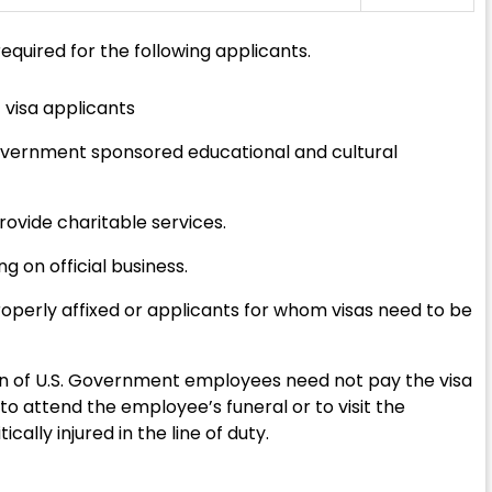
equired for the following applicants.
 visa applicants
 government sponsored educational and cultural
provide charitable services.
 on official business.
operly affixed or applicants for whom visas need to be
dren of U.S. Government employees need not pay the visa
. to attend the employee’s funeral or to visit the
lly injured in the line of duty.