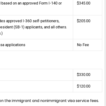
 based on an approved Form I-140 or
$345.00
udes approved I-360 self-petitioners,
$205.00
resident (SB-1) applicants, and all others.
.)
isa applications
No Fee
$330.00
$120.00
on the immigrant and nonimmigrant visa service fees.