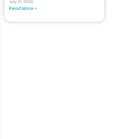
July 21, 2026
Read More »