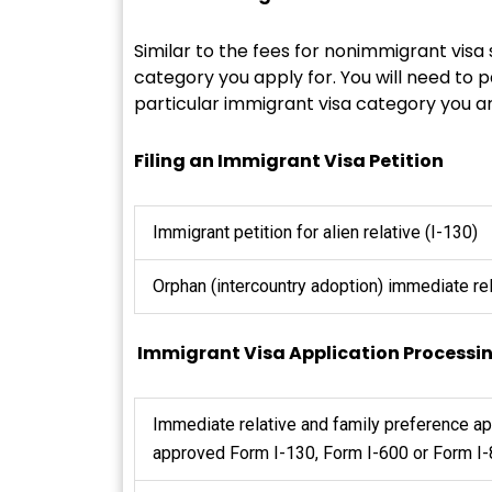
Similar to the fees for nonimmigrant visa
category you apply for. You will need to p
particular immigrant visa category you ar
Filing an Immigrant Visa Petition
Immigrant petition for alien relative (I-130)
Orphan (intercountry adoption) immediate rel
Immigrant Visa Application Processi
Immediate relative and family preference a
approved Form I-130, Form I-600 or Form I-