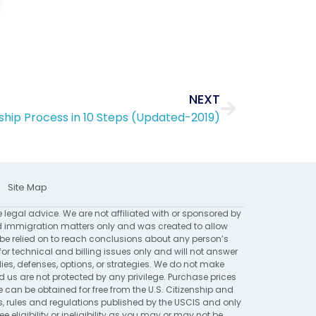
Next
NEXT
enship Process in 10 Steps (Updated-2019)
Site Map
e legal advice. We are not affiliated with or sponsored by
 immigration matters only and was created to allow
 be relied on to reach conclusions about any person’s
for technical and billing issues only and will not answer
ies, defenses, options, or strategies. We do not make
 are not protected by any privilege. Purchase prices
 can be obtained for free from the U.S. Citizenship and
ns, rules and regulations published by the USCIS and only
eligibility or ineligibility as you may or may not be