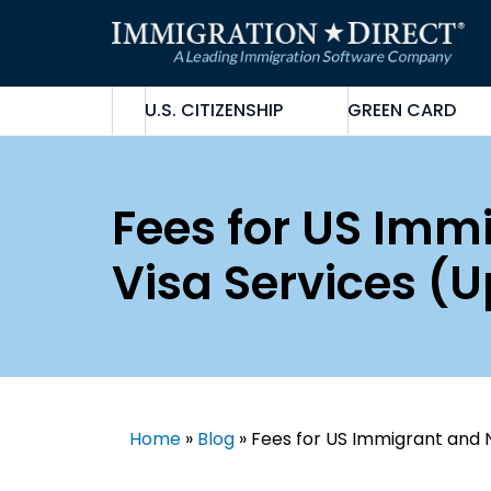
Skip
to
content
U.S. CITIZENSHIP
GREEN CARD
Fees for US Im
Visa Services (
Home
»
Blog
»
Fees for US Immigrant and 