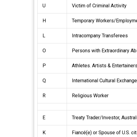
U
Victim of Criminal Activity
H
Temporary Workers/Employmen
L
Intracompany Transferees
O
Persons with Extraordinary Abi
P
Athletes. Artists & Entertainer
Q
International Cultural Exchange
R
Religious Worker
E
Treaty Trader/Investor, Austra
K
Fiancé(e) or Spouse of U.S. ci