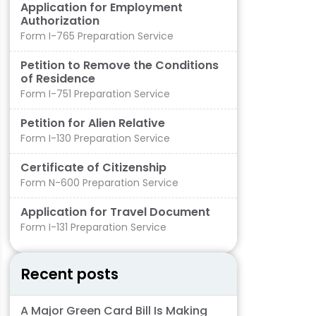
Application for Employment
Authorization
Form I-765 Preparation Service
Petition to Remove the Conditions
of Residence​
Form I-751 Preparation Service
Petition for Alien Relative
Form I-130 Preparation Service
Certificate of Citizenship
Form N-600 Preparation Service
Application for Travel Document
Form I-131 Preparation Service
Recent posts
A Major Green Card Bill Is Making