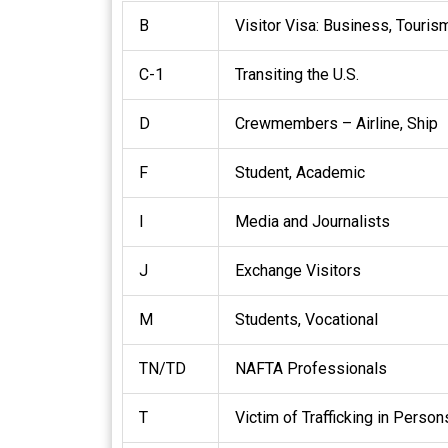
B
Visitor Visa: Business, Touris
C-1
Transiting the U.S.
D
Crewmembers – Airline, Ship
F
Student, Academic
I
Media and Journalists
J
Exchange Visitors
M
Students, Vocational
TN/TD
NAFTA Professionals
T
Victim of Trafficking in Person