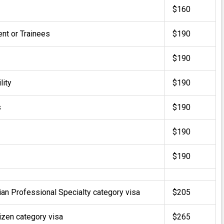
$160
t or Trainees
$190
$190
lity
$190
s
$190
$190
$190
lian Professional Specialty category visa
$205
tizen category visa
$265