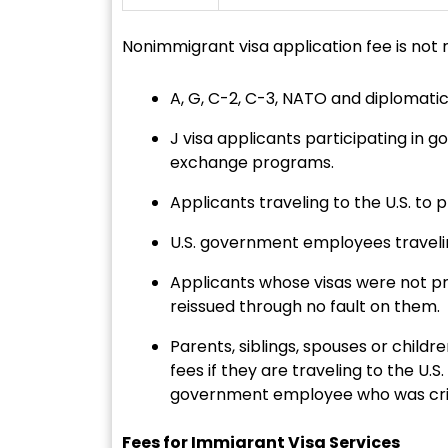
Nonimmigrant visa application fee is not r
A, G, C-2, C-3, NATO and diplomatic
J visa applicants participating in
exchange programs.
Applicants traveling to the U.S. to 
U.S. government employees traveling
Applicants whose visas were not pr
reissued through no fault on them.
Parents, siblings, spouses or chil
fees if they are traveling to the U.S
government employee who was critica
Fees for Immigrant Visa Services