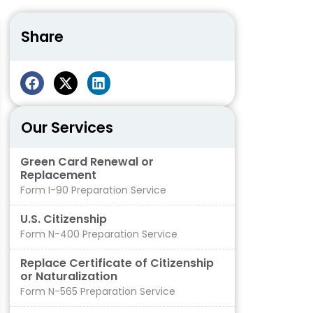
Share
Our Services
Green Card Renewal or
Replacement
Form I-90 Preparation Service
U.S. Citizenship
Form N-400 Preparation Service
Replace Certificate of Citizenship
or Naturalization
Form N-565 Preparation Service