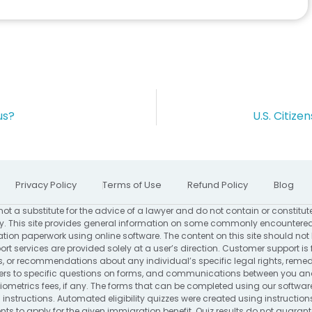
us?
U.S. Citiz
Privacy Policy
Terms of Use
Refund Policy
Blog
not a substitute for the advice of a lawyer and do not contain or constitut
. This site provides general information on some commonly encountered
ion paperwork using online software. The content on this site should not
rt services are provided solely at a user’s direction. Customer support is 
s, or recommendations about any individual’s specific legal rights, remed
to specific questions on forms, and communications between you and us
ometrics fees, if any. The forms that can be completed using our software
 instructions. Automated eligibility quizzes were created using instructio
s to apply for the given immigration benefit. Quiz results do not guarantee 