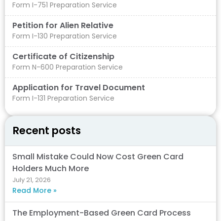
Form I-751 Preparation Service
Petition for Alien Relative
Form I-130 Preparation Service
Certificate of Citizenship
Form N-600 Preparation Service
Application for Travel Document
Form I-131 Preparation Service
Recent posts
Small Mistake Could Now Cost Green Card
Holders Much More
July 21, 2026
Read More »
The Employment-Based Green Card Process