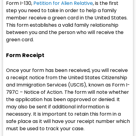
Form I-130,
Petition for Alien Relative
, is the first
step you need to take in order to help a family
member receive a green card in the United States.
This form establishes a valid family relationship
between you and the person who will receive the
green card.
Form Receipt
Once your form has been received, you will receive
a receipt notice from the United States Citizenship
and Immigration Services (USCIS), known as Form I-
797C – Notice of Action. The form will note whether
the application has been approved or denied. It
may also be sent if additional information is
necessary. It is important to retain this form in a
safe place as it will have your receipt number which
must be used to track your case.