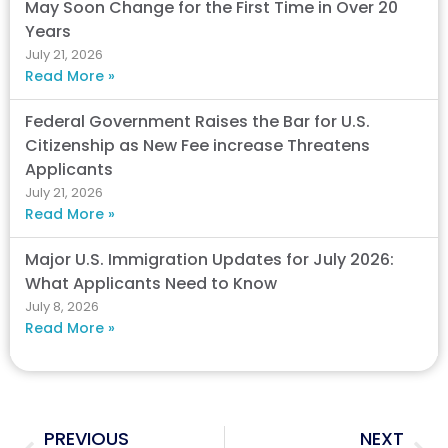
May Soon Change for the First Time in Over 20
Years
July 21, 2026
Read More »
Federal Government Raises the Bar for U.S.
Citizenship as New Fee increase Threatens
Applicants
July 21, 2026
Read More »
Major U.S. Immigration Updates for July 2026:
What Applicants Need to Know
July 8, 2026
Read More »
Prev
Nex
PREVIOUS
NEXT