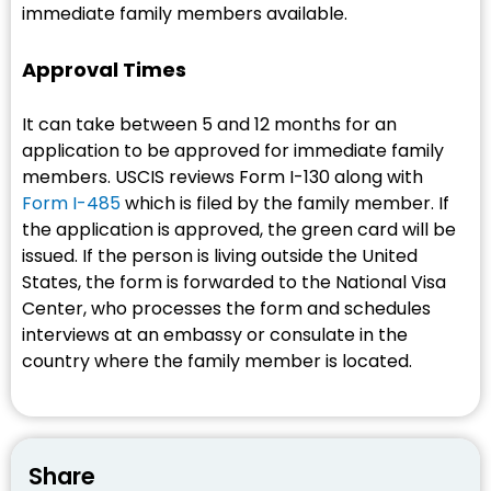
immediate family members available.
Approval Times
It can take between 5 and 12 months for an
application to be approved for immediate family
members. USCIS reviews Form I-130 along with
Form I-485
which is filed by the family member. If
the application is approved, the green card will be
issued. If the person is living outside the United
States, the form is forwarded to the National Visa
Center, who processes the form and schedules
interviews at an embassy or consulate in the
country where the family member is located.
Share