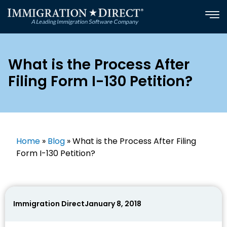
Skip
to
content
What is the Process After
Filing Form I-130 Petition?
Home
»
Blog
»
What is the Process After Filing
Form I-130 Petition?
Immigration Direct
January 8, 2018