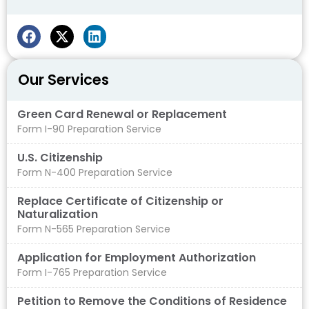
Our Services
Green Card Renewal or Replacement
Form I-90 Preparation Service
U.S. Citizenship
Form N-400 Preparation Service
Replace Certificate of Citizenship or
Naturalization
Form N-565 Preparation Service
Application for Employment Authorization
Form I-765 Preparation Service
Petition to Remove the Conditions of Residence