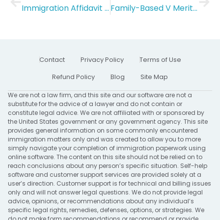
Immigration Affidavit of Marriage
Family-Based V Merit-Based Immigration: Everything you need to know
Contact
Privacy Policy
Terms of Use
Refund Policy
Blog
Site Map
We are not a law firm, and this site and our software are not a
substitute for the advice of a lawyer and do not contain or
constitute legal advice. We are not affiliated with or sponsored by
the United States government or any government agency. This site
provides general information on some commonly encountered
immigration matters only and was created to allow you to more
simply navigate your completion of immigration paperwork using
online software. The content on this site should not be relied on to
reach conclusions about any person’s specific situation. Self-help
software and customer support services are provided solely at a
user’s direction. Customer support is for technical and billing issues
only and will not answer legal questions. We do not provide legal
advice, opinions, or recommendations about any individual’s
specific legal rights, remedies, defenses, options, or strategies. We
do not make form recommendations or recommend or provide