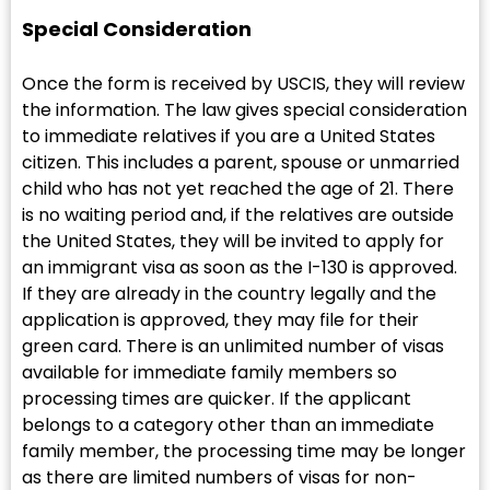
Special Consideration
Once the form is received by USCIS, they will review
the information. The law gives special consideration
to immediate relatives if you are a United States
citizen. This includes a parent, spouse or unmarried
child who has not yet reached the age of 21. There
is no waiting period and, if the relatives are outside
the United States, they will be invited to apply for
an immigrant visa as soon as the I-130 is approved.
If they are already in the country legally and the
application is approved, they may file for their
green card. There is an unlimited number of visas
available for immediate family members so
processing times are quicker. If the applicant
belongs to a category other than an immediate
family member, the processing time may be longer
as there are limited numbers of visas for non-