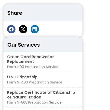
Share
Our Services
Green Card Renewal or
Replacement
Form I-90 Preparation Service
U.S. Citizenship
Form N-400 Preparation Service
Replace Certificate of Citizenship
or Naturalization
Form N-565 Preparation Service