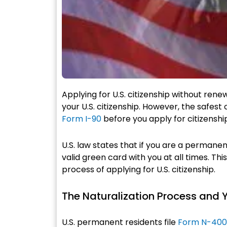
Applying for U.S. citizenship without ren
your U.S. citizenship. However, the safes
Form I-90
before you apply for citizenshi
U.S. law states that if you are a permanen
valid green card with you at all times. Thi
process of applying for U.S. citizenship.
The Naturalization Process and 
U.S. permanent residents file
Form N-400, 