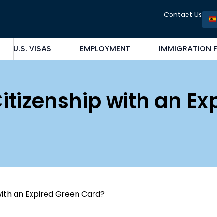
Contact Us
U.S. VISAS
EMPLOYMENT
IMMIGRATION 
Citizenship with an Ex
 with an Expired Green Card?