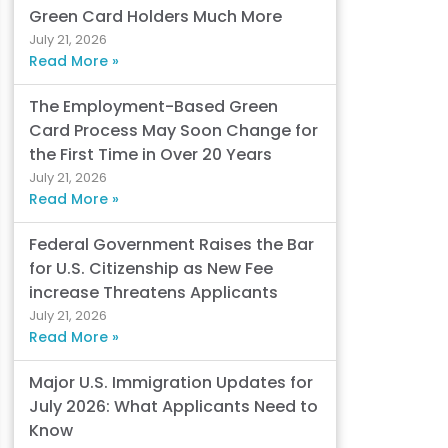
Green Card Holders Much More
July 21, 2026
Read More »
The Employment-Based Green
Card Process May Soon Change for
the First Time in Over 20 Years
July 21, 2026
Read More »
Federal Government Raises the Bar
for U.S. Citizenship as New Fee
increase Threatens Applicants
July 21, 2026
Read More »
Major U.S. Immigration Updates for
July 2026: What Applicants Need to
Know