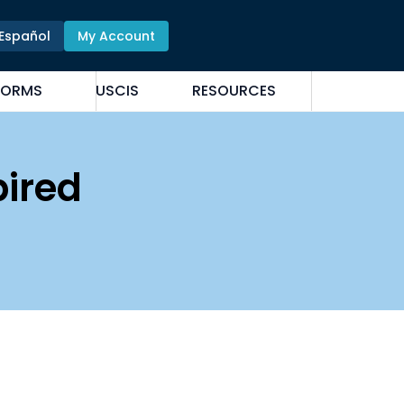
Español
My Account
FORMS
USCIS
RESOURCES
pired