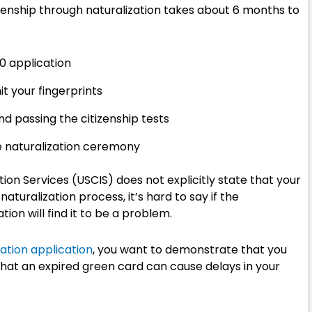
tizenship through naturalization takes about 6 months to
0 application
 your fingerprints
nd passing the citizenship tests
he naturalization ceremony
ion Services (USCIS) does not explicitly state that your
naturalization process, it’s hard to say if the
ion will find it to be a problem.
ration application
, you want to demonstrate that you
le that an expired green card can cause delays in your