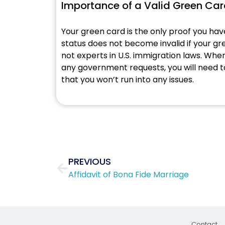
Importance of a Valid Green Ca
Your green card is the only proof you ha
status does not become invalid if your gree
not experts in U.S. immigration laws. When a
any government requests, you will need to
that you won’t run into any issues.
Prev
PREVIOUS
Affidavit of Bona Fide Marriage
Contact