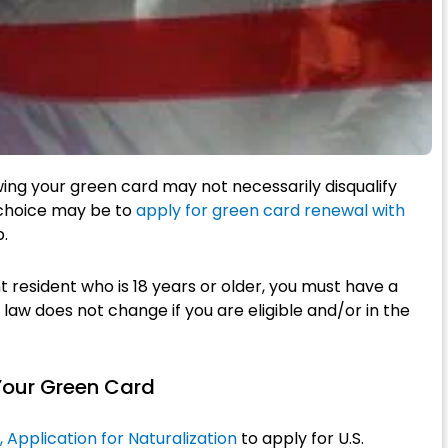
ewing your green card may not necessarily disqualify
t choice may be to
apply for green card renewal with
p.
t resident who is 18 years or older, you must have a
s law does not change if you are eligible and/or in the
Your Green Card
Application for Naturalization
to apply for U.S.